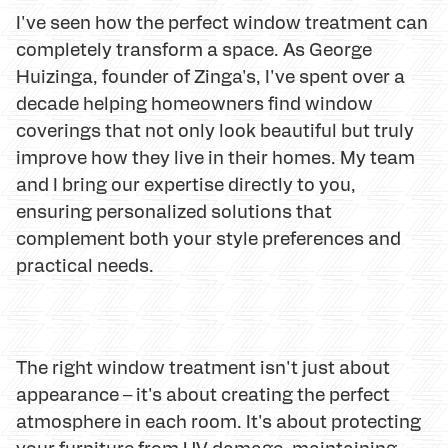
I've seen how the perfect window treatment can
completely transform a space. As George
Huizinga, founder of Zinga's, I've spent over a
decade helping homeowners find window
coverings that not only look beautiful but truly
improve how they live in their homes. My team
and I bring our expertise directly to you,
ensuring personalized solutions that
complement both your style preferences and
practical needs.
The right window treatment isn't just about
appearance – it's about creating the perfect
atmosphere in each room. It's about protecting
your furniture from UV damage, maintaining