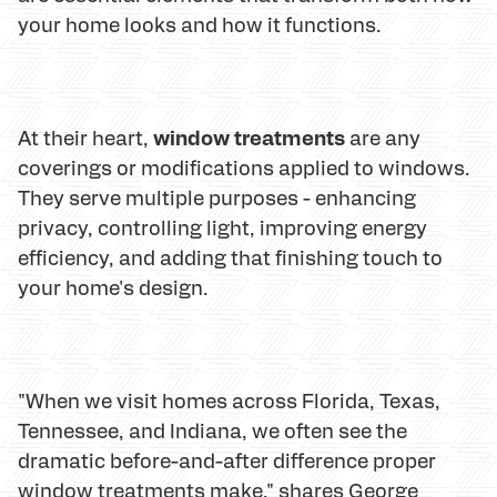
your home looks and how it functions.
window treatments
At their heart,
are any
coverings or modifications applied to windows.
They serve multiple purposes - enhancing
privacy, controlling light, improving energy
efficiency, and adding that finishing touch to
your home's design.
"When we visit homes across Florida, Texas,
Tennessee, and Indiana, we often see the
dramatic before-and-after difference proper
window treatments make," shares George