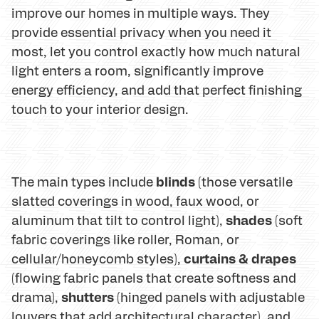
improve our homes in multiple ways. They
provide essential privacy when you need it
most, let you control exactly how much natural
light enters a room, significantly improve
energy efficiency, and add that perfect finishing
touch to your interior design.
blinds
The main types include
(those versatile
slatted coverings in wood, faux wood, or
shades
aluminum that tilt to control light),
(soft
fabric coverings like roller, Roman, or
curtains & drapes
cellular/honeycomb styles),
(flowing fabric panels that create softness and
shutters
drama),
(hinged panels with adjustable
louvers that add architectural character), and