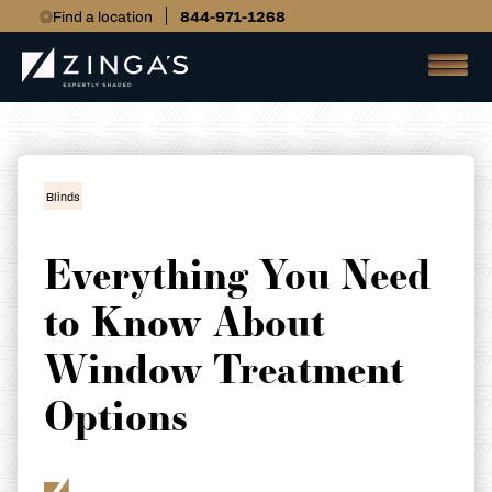
Find a location
844-971-1268
Blinds
Everything You Need
to Know About
Window Treatment
Options