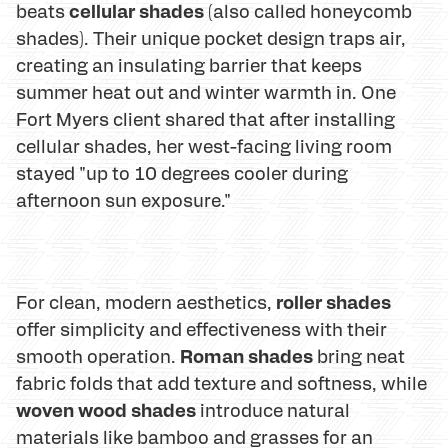
cellular shades
beats
(also called honeycomb
shades). Their unique pocket design traps air,
creating an insulating barrier that keeps
summer heat out and winter warmth in. One
Fort Myers client shared that after installing
cellular shades, her west-facing living room
stayed "up to 10 degrees cooler during
afternoon sun exposure."
roller shades
For clean, modern aesthetics,
offer simplicity and effectiveness with their
Roman shades
smooth operation.
bring neat
fabric folds that add texture and softness, while
woven wood shades
introduce natural
materials like bamboo and grasses for an