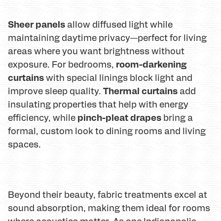
Sheer panels
allow diffused light while
maintaining daytime privacy—perfect for living
areas where you want brightness without
room-darkening
exposure. For bedrooms,
curtains
with special linings block light and
Thermal curtains
improve sleep quality.
add
insulating properties that help with energy
pinch-pleat drapes
efficiency, while
bring a
formal, custom look to dining rooms and living
spaces.
Beyond their beauty, fabric treatments excel at
sound absorption, making them ideal for rooms
where acoustics matter. As one Indianapolis