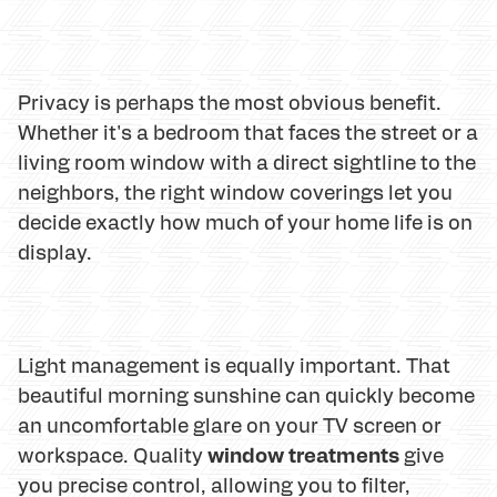
Privacy is perhaps the most obvious benefit.
Whether it's a bedroom that faces the street or a
living room window with a direct sightline to the
neighbors, the right window coverings let you
decide exactly how much of your home life is on
display.
Light management is equally important. That
beautiful morning sunshine can quickly become
an uncomfortable glare on your TV screen or
window treatments
workspace. Quality
give
you precise control, allowing you to filter,