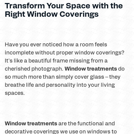
Transform Your Space with the
Right Window Coverings
Have you ever noticed how a room feels
incomplete without proper window coverings?
It's like a beautiful frame missing from a
Window treatments
cherished photograph.
do
so much more than simply cover glass – they
breathe life and personality into your living
spaces.
Window treatments
are the functional and
decorative coverings we use on windows to