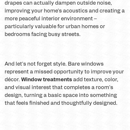
drapes can actually dampen outside noise,
improving your home's acoustics and creating a
more peaceful interior environment –
particularly valuable for urban homes or
bedrooms facing busy streets.
And let's not forget style. Bare windows
represent a missed opportunity to improve your
Window treatments
décor.
add texture, color,
and visual interest that completes a room's
design, turning a basic space into something
that feels finished and thoughtfully designed.