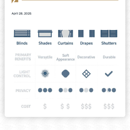
April 28, 2025