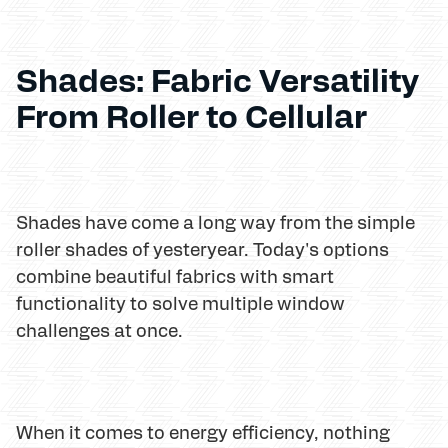
Shades: Fabric Versatility
From Roller to Cellular
Shades have come a long way from the simple
roller shades of yesteryear. Today's options
combine beautiful fabrics with smart
functionality to solve multiple window
challenges at once.
When it comes to energy efficiency, nothing