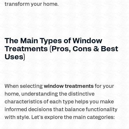
transform your home.
The Main Types of Window
Treatments (Pros, Cons & Best
Uses)
window treatments
When selecting
for your
home, understanding the distinctive
characteristics of each type helps you make
informed decisions that balance functionality
with style. Let's explore the main categories: