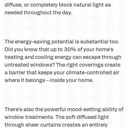
diffuse, or completely block natural light as
needed throughout the day.
The energy-saving potential is substantial too.
Did you know that up to 30% of your home's
heating and cooling energy can escape through
untreated windows? The right coverings create
a barrier that keeps your climate-controlled air
where it belongs – inside your home.
There's also the powerful mood-setting ability of
window treatments. The soft diffused light
through sheer curtains creates an entirely