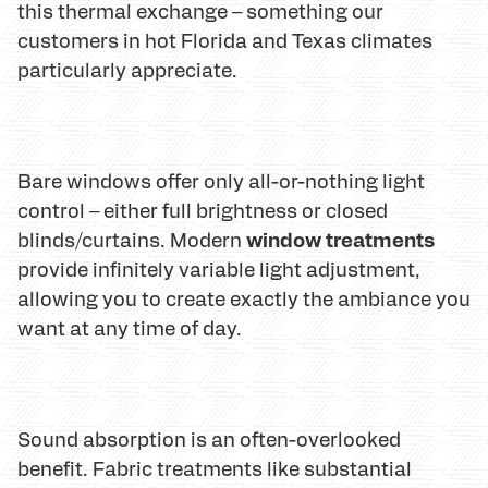
this thermal exchange – something our
customers in hot Florida and Texas climates
particularly appreciate.
Bare windows offer only all-or-nothing light
control – either full brightness or closed
window treatments
blinds/curtains. Modern
provide infinitely variable light adjustment,
allowing you to create exactly the ambiance you
want at any time of day.
Sound absorption is an often-overlooked
benefit. Fabric treatments like substantial