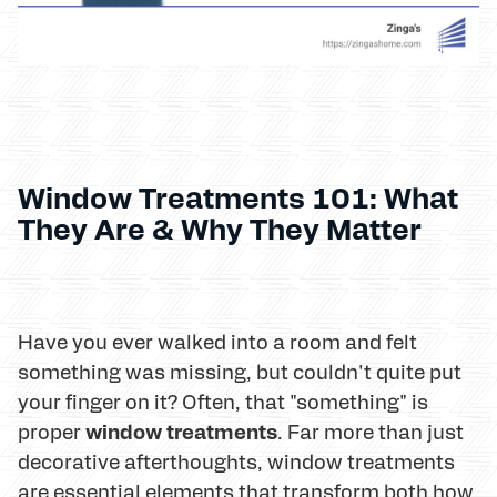
Window Treatments 101: What
They Are & Why They Matter
Have you ever walked into a room and felt
something was missing, but couldn't quite put
your finger on it? Often, that "something" is
window treatments
proper
. Far more than just
decorative afterthoughts, window treatments
are essential elements that transform both how