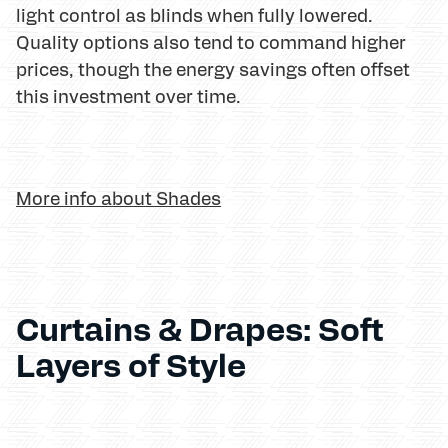
light control as blinds when fully lowered.
Quality options also tend to command higher
prices, though the energy savings often offset
this investment over time.
More info about Shades
Curtains & Drapes: Soft
Layers of Style