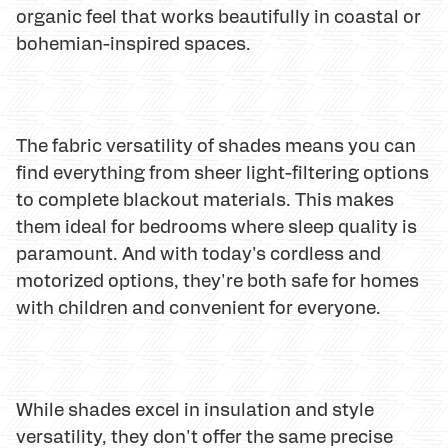
organic feel that works beautifully in coastal or
bohemian-inspired spaces.
The fabric versatility of shades means you can
find everything from sheer light-filtering options
to complete blackout materials. This makes
them ideal for bedrooms where sleep quality is
paramount. And with today's cordless and
motorized options, they're both safe for homes
with children and convenient for everyone.
While shades excel in insulation and style
versatility, they don't offer the same precise