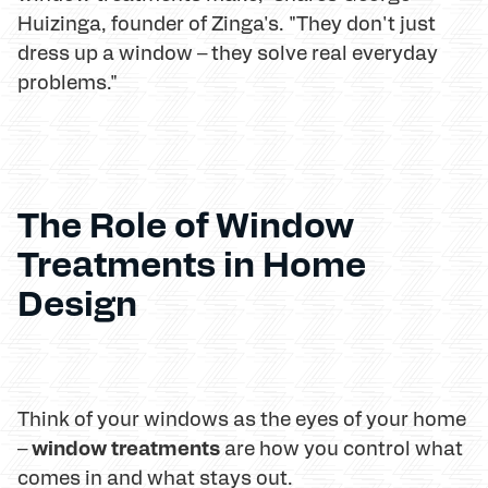
Huizinga, founder of Zinga's. "They don't just
dress up a window – they solve real everyday
problems."
The Role of Window
Treatments in Home
Design
Think of your windows as the eyes of your home
window treatments
–
are how you control what
comes in and what stays out.