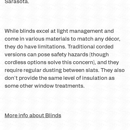
Sarasota.
While blinds excel at light management and
come in various materials to match any décor,
they do have limitations. Traditional corded
versions can pose safety hazards (though
cordless options solve this concern), and they
require regular dusting between slats. They also
don't provide the same level of insulation as
some other window treatments.
More info about Blinds