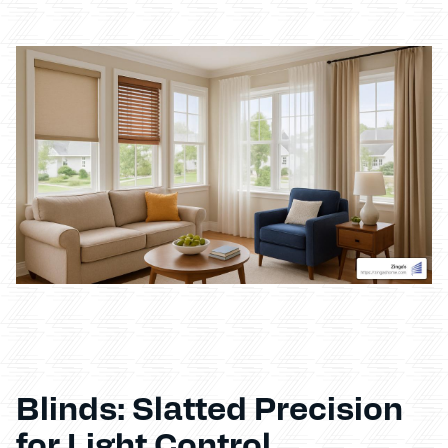
Blinds: Slatted Precision
for Light Control