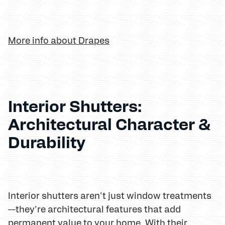
More info about Drapes
Interior Shutters:
Architectural Character &
Durability
Interior shutters aren't just window treatments
—they're architectural features that add
permanent value to your home. With their