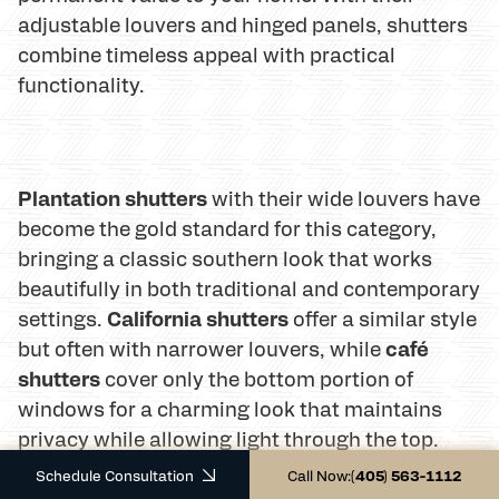
adjustable louvers and hinged panels, shutters
combine timeless appeal with practical
functionality.
Plantation shutters
with their wide louvers have
become the gold standard for this category,
bringing a classic southern look that works
beautifully in both traditional and contemporary
California shutters
settings.
offer a similar style
café
but often with narrower louvers, while
shutters
cover only the bottom portion of
windows for a charming look that maintains
privacy while allowing light through the top.
Schedule Consultation
Call Now:
(405) 563-1112