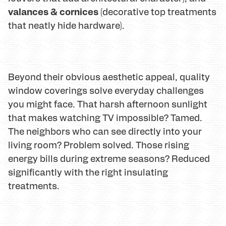
valances & cornices
(decorative top treatments
that neatly hide hardware).
Beyond their obvious aesthetic appeal, quality
window coverings solve everyday challenges
you might face. That harsh afternoon sunlight
that makes watching TV impossible? Tamed.
The neighbors who can see directly into your
living room? Problem solved. Those rising
energy bills during extreme seasons? Reduced
significantly with the right insulating
treatments.