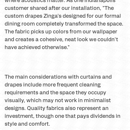
customer shared after our installation, "The
custom drapes Zinga's designed for our formal
dining room completely transformed the space.
The fabric picks up colors from our wallpaper
and creates a cohesive, neat look we couldn't
have achieved otherwise."
The main considerations with curtains and
drapes include more frequent cleaning
requirements and the space they occupy
visually, which may not work in minimalist
designs. Quality fabrics also represent an
investment, though one that pays dividends in
style and comfort.