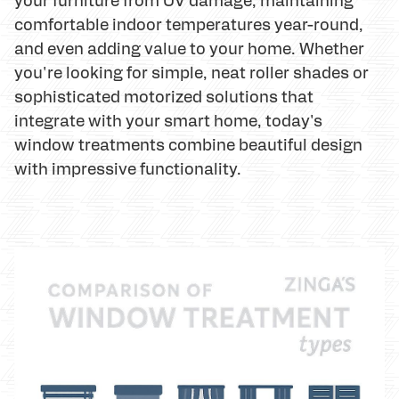
comfortable indoor temperatures year-round,
and even adding value to your home. Whether
you're looking for simple, neat roller shades or
sophisticated motorized solutions that
integrate with your smart home, today's
window treatments combine beautiful design
with impressive functionality.