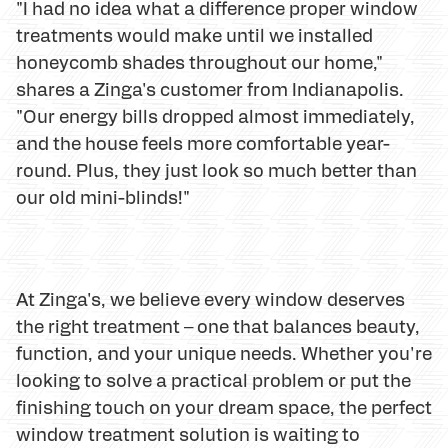
"I had no idea what a difference proper window
treatments would make until we installed
honeycomb shades throughout our home,"
shares a Zinga's customer from Indianapolis.
"Our energy bills dropped almost immediately,
and the house feels more comfortable year-
round. Plus, they just look so much better than
our old mini-blinds!"
At Zinga's, we believe every window deserves
the right treatment – one that balances beauty,
function, and your unique needs. Whether you're
looking to solve a practical problem or put the
finishing touch on your dream space, the perfect
window treatment solution is waiting to