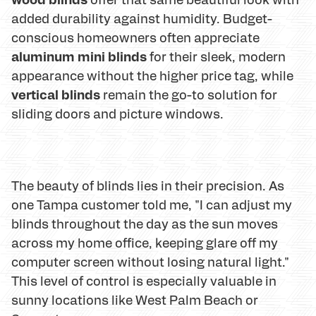
added durability against humidity. Budget-
conscious homeowners often appreciate
aluminum mini blinds
for their sleek, modern
appearance without the higher price tag, while
vertical blinds
remain the go-to solution for
sliding doors and picture windows.
The beauty of blinds lies in their precision. As
one Tampa customer told me, "I can adjust my
blinds throughout the day as the sun moves
across my home office, keeping glare off my
computer screen without losing natural light."
This level of control is especially valuable in
sunny locations like West Palm Beach or