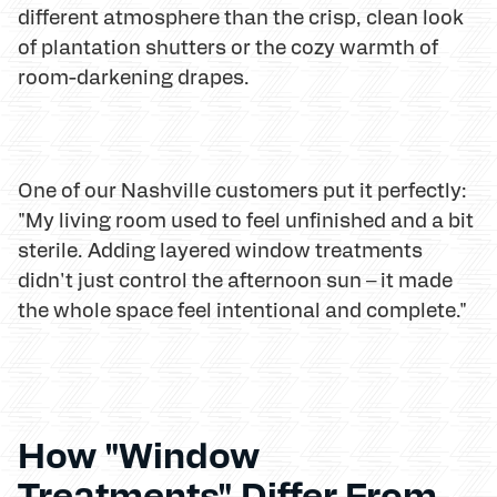
different atmosphere than the crisp, clean look
of plantation shutters or the cozy warmth of
room-darkening drapes.
One of our Nashville customers put it perfectly:
"My living room used to feel unfinished and a bit
sterile. Adding layered window treatments
didn't just control the afternoon sun – it made
the whole space feel intentional and complete."
How "Window
Treatments" Differ From