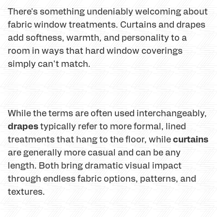
There's something undeniably welcoming about
fabric window treatments. Curtains and drapes
add softness, warmth, and personality to a
room in ways that hard window coverings
simply can't match.
While the terms are often used interchangeably,
drapes
typically refer to more formal, lined
curtains
treatments that hang to the floor, while
are generally more casual and can be any
length. Both bring dramatic visual impact
through endless fabric options, patterns, and
textures.