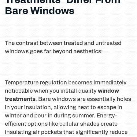
Bare Windows
The contrast between treated and untreated
windows goes far beyond aesthetics:
Temperature regulation becomes immediately
window
noticeable when you install quality
treatments
. Bare windows are essentially holes
in your insulation, allowing heat to escape in
winter and pour in during summer. Energy-
efficient options like cellular shades create
insulating air pockets that significantly reduce