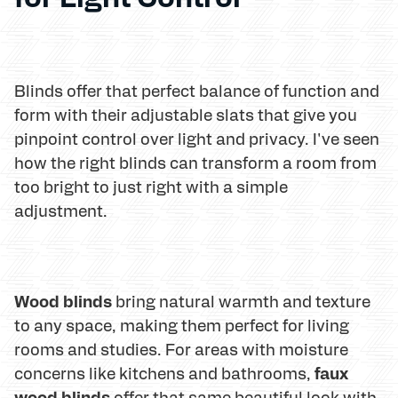
Blinds offer that perfect balance of function and
form with their adjustable slats that give you
pinpoint control over light and privacy. I've seen
how the right blinds can transform a room from
too bright to just right with a simple
adjustment.
Wood blinds
bring natural warmth and texture
to any space, making them perfect for living
rooms and studies. For areas with moisture
faux
concerns like kitchens and bathrooms,
wood blinds
offer that same beautiful look with