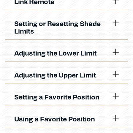
Link Remote
Setting or Resetting Shade
Limits
Adjusting the Lower Limit
Adjusting the Upper Limit
Setting a Favorite Position
Using a Favorite Position