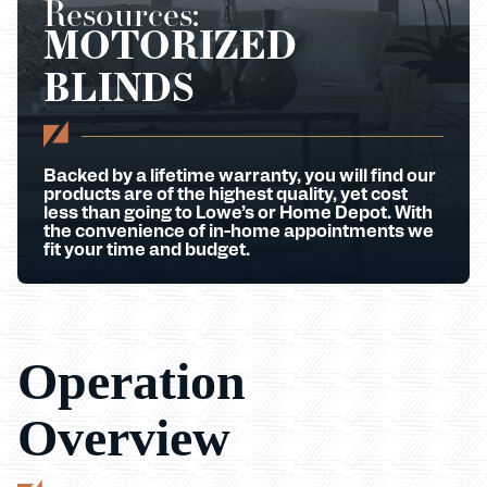
Resources:
MOTORIZED
BLINDS
Backed by a lifetime warranty, you will find our
products are of the highest quality, yet cost
less than going to Lowe’s or Home Depot. With
the convenience of in-home appointments we
fit your time and budget.
Operation
Overview