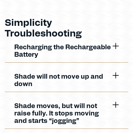
Simplicity
Troubleshooting
Recharging the Rechargeable
Battery
Shade will not move up and
down
Shade moves, but will not
raise fully. It stops moving
and starts “jogging”