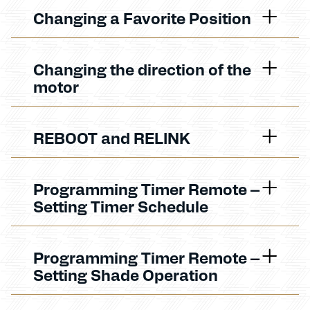
Changing a Favorite Position
Changing the direction of the
motor
REBOOT and RELINK
Programming Timer Remote –
Setting Timer Schedule
Programming Timer Remote –
Setting Shade Operation