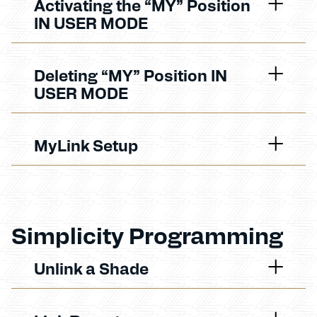
Activating the “MY” Position
IN USER MODE
Deleting “MY” Position IN
USER MODE
MyLink Setup
Simplicity Programming
Unlink a Shade