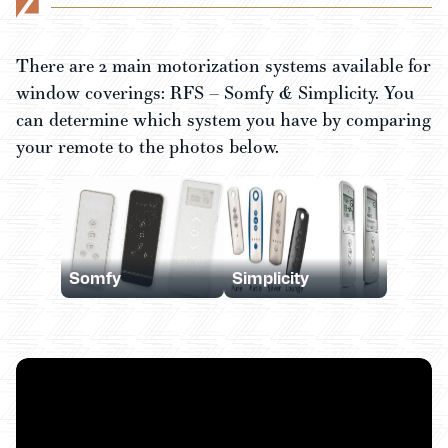
There are 2 main motorization systems available for
window coverings: RFS – Somfy & Simplicity. You
can determine which system you have by comparing
your remote to the photos below.
Somfy
Simplicity