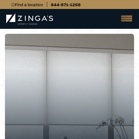
Find a location
844-971-1268