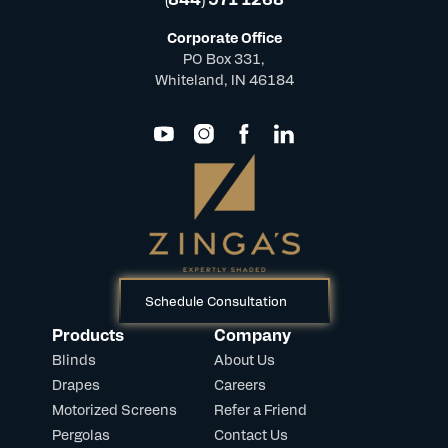
Corporate Office
PO Box 331,
Whiteland, IN 46184
Schedule Consultation
Products
Company
Blinds
About Us
Drapes
Careers
Motorized Screens
Refer a Friend
Pergolas
Contact Us