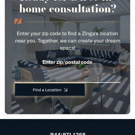
home consultation?
Enter your zip code to find a Zinga’s location
near you. Together, we can create your dream
space!
Enter zip/postal code
Find a Location
(844) 971 1268