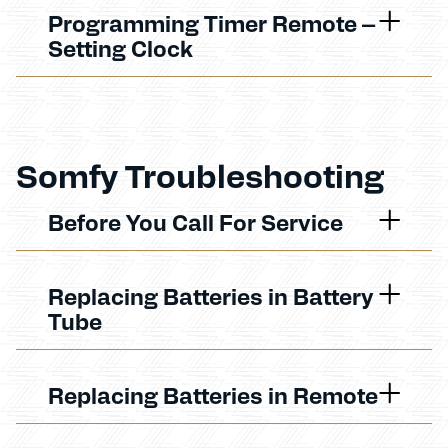
Programming Timer Remote –
Setting Clock
Somfy Troubleshooting
Before You Call For Service
Replacing Batteries in Battery
Tube
Replacing Batteries in Remote