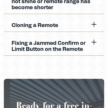
not shine or remote range has
become shorter
Cloning a Remote
Fixing a Jammed Confirm or
Limit Button on the Remote
Ready for a free in-