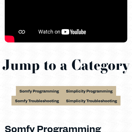
Jump to a Category
Somfy Programming
Simplicity Programming
Somfy Troubleshooting
Simplicity Troubleshooting
Somfy Programming