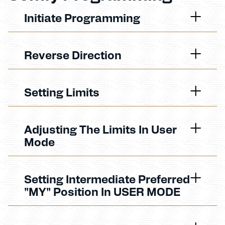
Initiate Programming
Reverse Direction
Setting Limits
Adjusting The Limits In User
Mode
Setting Intermediate Preferred
"MY" Position In USER MODE