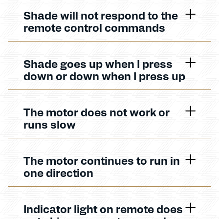
Shade will not respond to the
remote control commands
Shade goes up when I press
down or down when I press up
The motor does not work or
runs slow
The motor continues to run in
one direction
Indicator light on remote does