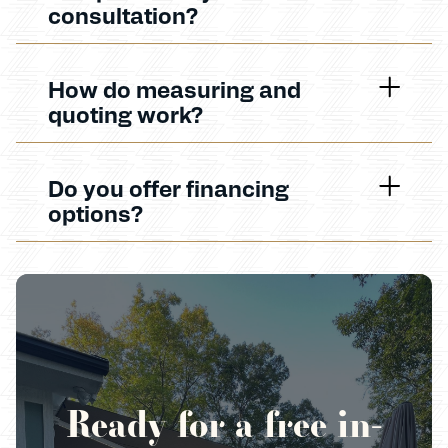
consultation?
How do measuring and
quoting work?
Do you offer financing
options?
Ready for a free in-