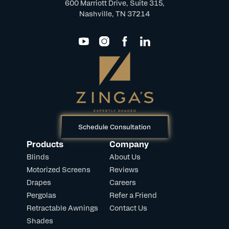
600 Marriott Drive, Suite 315,
Nashville, TN 37214
Schedule Consultation
Products
Company
Blinds
About Us
Motorized Screens
Reviews
Drapes
Careers
Pergolas
Refer a Friend
Retractable Awnings
Contact Us
Shades