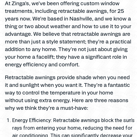
At Zinga’s, we’ve been offering custom window
treatments, including retractable awnings, for 25
years now. We’re based in Nashville, and we know a
thing or two about weather and how to use it to your
advantage. We believe that retractable awnings are
more than just a style statement; they’re a practical
addition to any home. They’re not just about giving
your home a facelift; they have a significant role in
energy efficiency and comfort.
Retractable awnings provide shade when you need
it and sunlight when you want it. They’re a fantastic
way to control the temperature in your home
without using extra energy. Here are three reasons
why we think they’re a must-have:
Energy Efficiency: Retractable awnings block the sun’s
rays from entering your home, reducing the need for
air conditioning. This can significantly decrease your