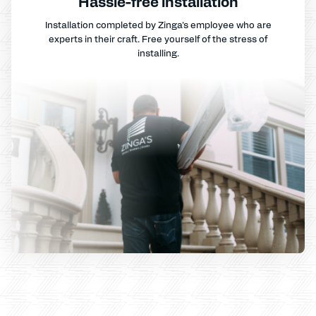
Hassle-free installation
Installation completed by Zinga's employee who are
experts in their craft. Free yourself of the stress of
installing.