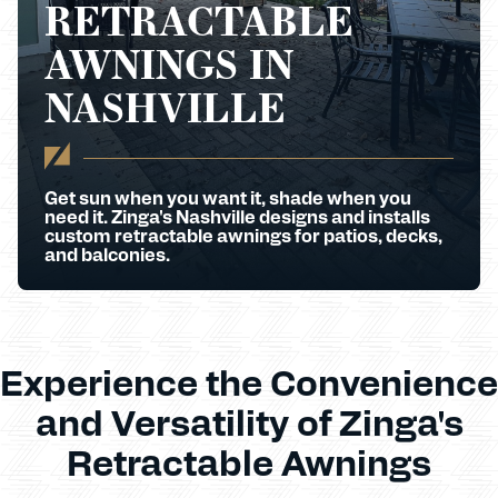
RETRACTABLE
AWNINGS IN
NASHVILLE
Get sun when you want it, shade when you
need it. Zinga's Nashville designs and installs
custom retractable awnings for patios, decks,
and balconies.
Experience the Convenience
and Versatility of Zinga's
Retractable Awnings