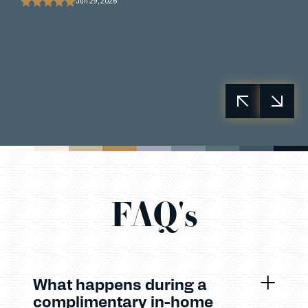
Jun 29, 2026
FAQ's
What happens during a
complimentary in-home