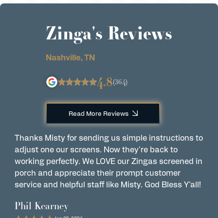
Zinga's Reviews
Nashville, TN
4.8
(364)
Read More Reviews
Thanks Misty for sending us simple instructions to
Z
adjust one our screens. Now they're back to
p
working perfectly. We LOVE our Zingas screened in
f
porch and appreciate their prompt customer
w
service and helpful staff like Misty. God Bless Y'all!
t
o
Phil Kearney
D