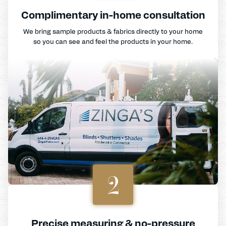
Complimentary in-home consultation
We bring sample products & fabrics directly to your home
so you can see and feel the products in your home.
2
Precise measuring & no-pressure