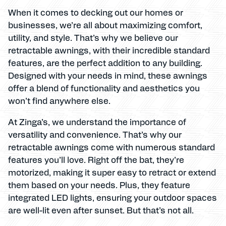
When it comes to decking out our homes or
businesses, we’re all about maximizing comfort,
utility, and style. That’s why we believe our
retractable awnings, with their incredible standard
features, are the perfect addition to any building.
Designed with your needs in mind, these awnings
offer a blend of functionality and aesthetics you
won’t find anywhere else.
At Zinga’s, we understand the importance of
versatility and convenience. That’s why our
retractable awnings come with numerous standard
features you’ll love. Right off the bat, they’re
motorized, making it super easy to retract or extend
them based on your needs. Plus, they feature
integrated LED lights, ensuring your outdoor spaces
are well-lit even after sunset. But that’s not all.