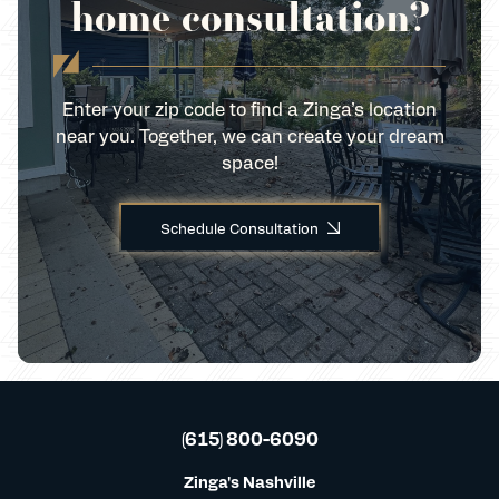
home consultation?
Enter your zip code to find a Zinga’s location
near you. Together, we can create your dream
space!
Schedule Consultation
(615) 800-6090
Zinga's Nashville