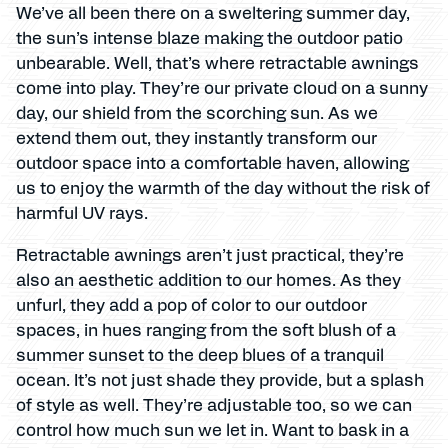
We’ve all been there on a sweltering summer day,
the sun’s intense blaze making the outdoor patio
unbearable. Well, that’s where retractable awnings
come into play. They’re our private cloud on a sunny
day, our shield from the scorching sun. As we
extend them out, they instantly transform our
outdoor space into a comfortable haven, allowing
us to enjoy the warmth of the day without the risk of
harmful UV rays.
Retractable awnings aren’t just practical, they’re
also an aesthetic addition to our homes. As they
unfurl, they add a pop of color to our outdoor
spaces, in hues ranging from the soft blush of a
summer sunset to the deep blues of a tranquil
ocean. It’s not just shade they provide, but a splash
of style as well. They’re adjustable too, so we can
control how much sun we let in. Want to bask in a