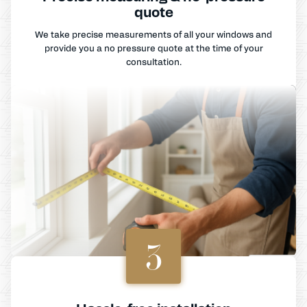
quote
We take precise measurements of all your windows and
provide you a no pressure quote at the time of your
consultation.
3