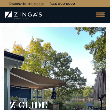
Nashville, TN
Update
(615) 800-6090
Z-GLIDE