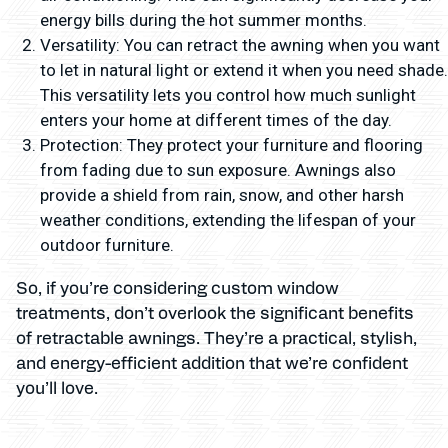
energy bills during the hot summer months.
Versatility: You can retract the awning when you want
to let in natural light or extend it when you need shade.
This versatility lets you control how much sunlight
enters your home at different times of the day.
Protection: They protect your furniture and flooring
from fading due to sun exposure. Awnings also
provide a shield from rain, snow, and other harsh
weather conditions, extending the lifespan of your
outdoor furniture.
So, if you’re considering custom window
treatments, don’t overlook the significant benefits
of retractable awnings. They’re a practical, stylish,
and energy-efficient addition that we’re confident
you’ll love.