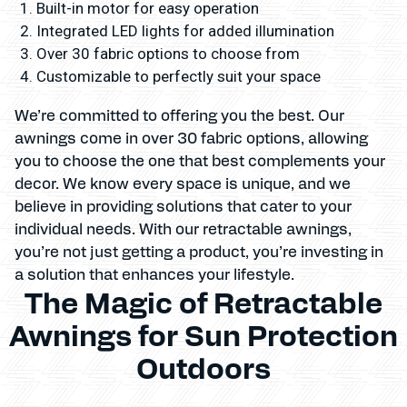
Built-in motor for easy operation
Integrated LED lights for added illumination
Over 30 fabric options to choose from
Customizable to perfectly suit your space
We’re committed to offering you the best. Our
awnings come in over 30 fabric options, allowing
you to choose the one that best complements your
decor. We know every space is unique, and we
believe in providing solutions that cater to your
individual needs. With our retractable awnings,
you’re not just getting a product, you’re investing in
a solution that enhances your lifestyle.
The Magic of Retractable
Awnings for Sun Protection
Outdoors