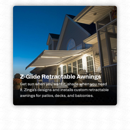
Z-Glide Retractable Awnings
Get sun when you want it, shade when you need
it. Zinga’s designs and installs custom retractable
awnings for patios, decks, and balconies.