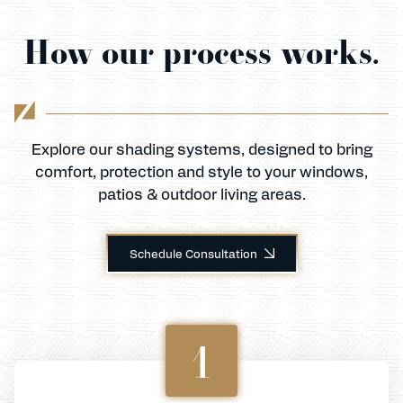
How our process works.
Explore our shading systems, designed to bring
comfort, protection and style to your windows,
patios & outdoor living areas.
Schedule Consultation
1