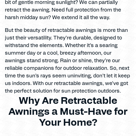
bit of gentle morning sunlight? We can partially
retract the awning. Need full protection from the
harsh midday sun? We extend it all the way.
But the beauty of retractable awnings is more than
just their versatility. They’re durable, designed to
withstand the elements. Whether it’s a searing
summer day or a cool, breezy afternoon, our
awnings stand strong. Rain or shine, they’re our
reliable companions for outdoor relaxation. So, next
time the sun’s rays seem uninviting, don’t let it keep
us indoors. With our retractable awnings, we’ve got
the perfect solution for sun protection outdoors.
Why Are Retractable
Awnings a Must-Have for
Your Home?