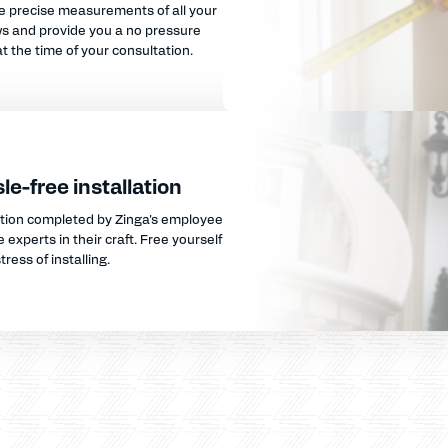
e precise measurements of all your
s and provide you a no pressure
t the time of your consultation.
le-free installation
ation completed by Zinga's employee
 experts in their craft. Free yourself
tress of installing.