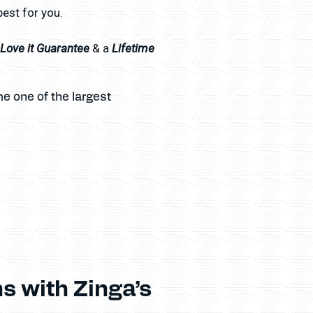
best for you.
l Love it Guarantee
Lifetime
& a
e one of the largest
s with Zinga’s