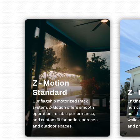
Z - Motion
Standard
Z -
Our flagship motorized track
Engine
system, Z-Motion offers smooth
hurric
operation, reliable performance,
built 
and custom fit for patios, porches,
while 
and outdoor spaces.
and pr