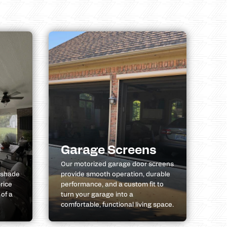
e
Garage Screens
Our motorized garage door screens
 shade
provide smooth operation, durable
rice
performance, and a custom fit to
 of a
turn your garage into a
comfortable, functional living space.