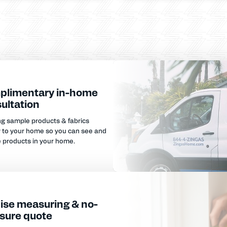
plimentary in-home
ultation
ng sample products & fabrics
y to your home so you can see and
e products in your home.
ise measuring & no-
sure quote