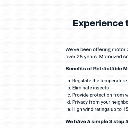
Experience 
We’ve been offering motori
over 25 years. Motorized s
Benefits of Retractable M
Regulate the temperature
Eliminate insects
Provide protection from wi
Privacy from your neighbor
High wind ratings up to 
We have a simple 3 step 