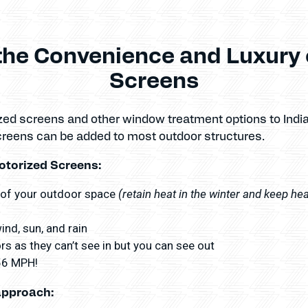
the Convenience and Luxury 
Screens
zed screens and other window treatment options to Ind
creens can be added to most outdoor structures.
otorized Screens:
(retain heat in the winter and keep he
 of your outdoor space
nd, sun, and rain
s as they can’t see in but you can see out
156 MPH!
approach: