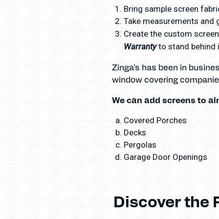
Bring sample screen fabric
Take measurements and gi
Create the custom screens
Warranty
to stand behind i
Zinga’s has been in busine
window covering companies
We can add screens to al
Covered Porches
Decks
Pergolas
Garage Door Openings
Discover the 