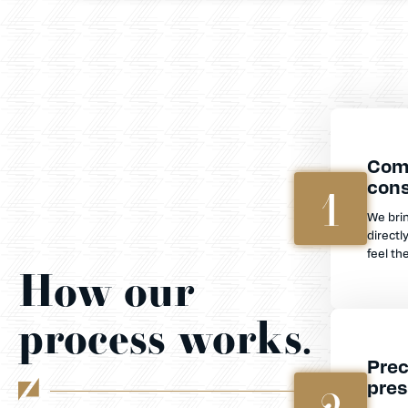
Com
cons
1
We bri
directl
feel th
How our
process works.
Prec
pres