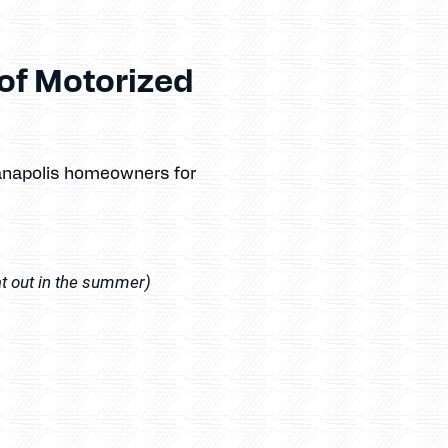
of Motorized
ianapolis homeowners for
at out in the summer)