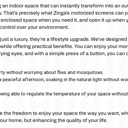
g an indoor space that can instantly transform into an out
. That’s precisely what Zinga’s motorized screens can p
 enclosed space when you need it, and open it up when you
control over your environment.
ust a luxury, they’re a lifestyle upgrade. We’ve designe
while offering practical benefits. You can enjoy your mo
ying eyes, and with a simple press of a button, you can o
ty without worrying about flies and mosquitoes.
a peaceful afternoon, soaking in the natural light without wo
eing able to regulate the temperature of your space without h
ve the freedom to enjoy your space the way you want, wh
our home, but enhancing the quality of your life.