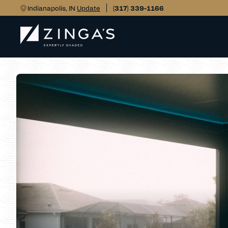
Indianapolis, IN
Update
(317) 339-1166