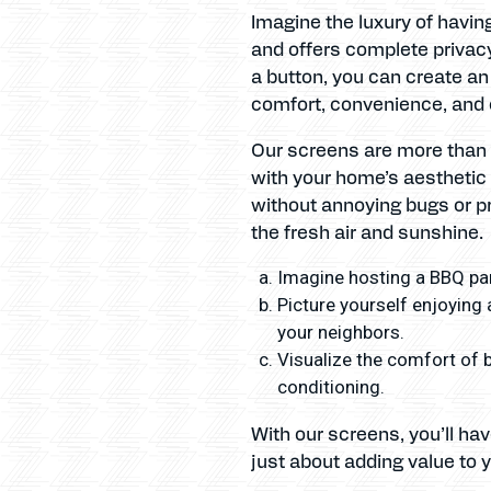
Imagine the luxury of havin
and offers complete privacy
a button, you can create an
comfort, convenience, and 
Our screens are more than j
with your home’s aesthetic 
without annoying bugs or pr
the fresh air and sunshine.
Imagine hosting a BBQ par
Picture yourself enjoying 
your neighbors.
Visualize the comfort of b
conditioning.
With our screens, you’ll ha
just about adding value to y