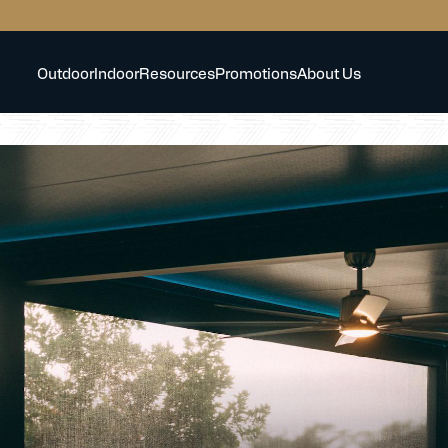
Outdoor
Indoor
Resources
Promotions
About Us