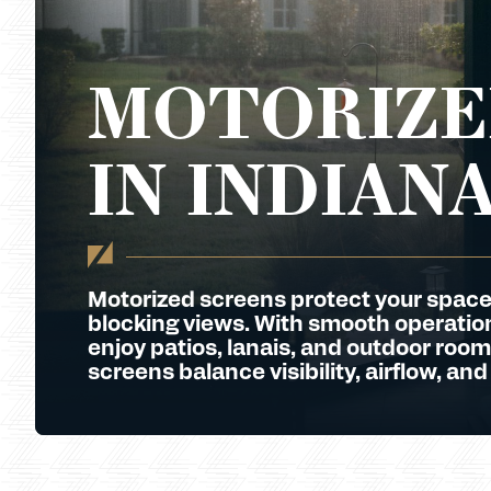
MOTORIZE
IN INDIAN
Motorized screens protect your space
blocking views. With smooth operation 
enjoy patios, lanais, and outdoor room
screens balance visibility, airflow, and