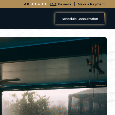
4.8
(
) Reviews
Make a Payment
1247
Schedule Consultation