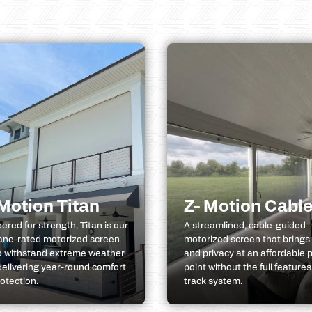
 Motion Titan
Z- Motion Cabl
ered for strength, Titan is our
A streamlined, cable-guided
ane-rated motorized screen
motorized screen that brings
to withstand extreme weather
and privacy at an affordable p
delivering year-round comfort
point without the full features
otection.
track system.