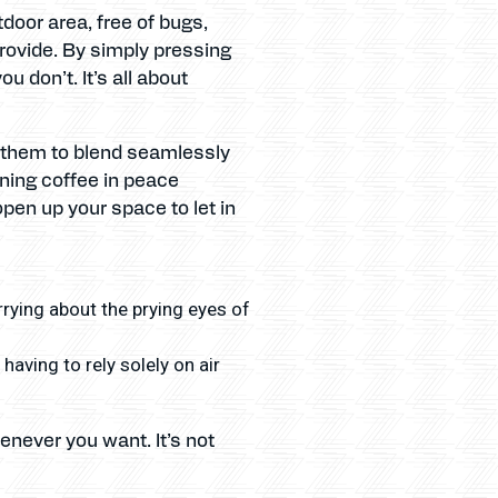
door area, free of bugs,
rovide. By simply pressing
 don’t. It’s all about
d them to blend seamlessly
rning coffee in peace
pen up your space to let in
rrying about the prying eyes of
aving to rely solely on air
enever you want. It’s not