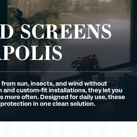
D SCREENS
APOLIS
 from sun, insects, and wind without
and custom-fit installations, they let you
s more often. Designed for daily use, these
 protection in one clean solution.