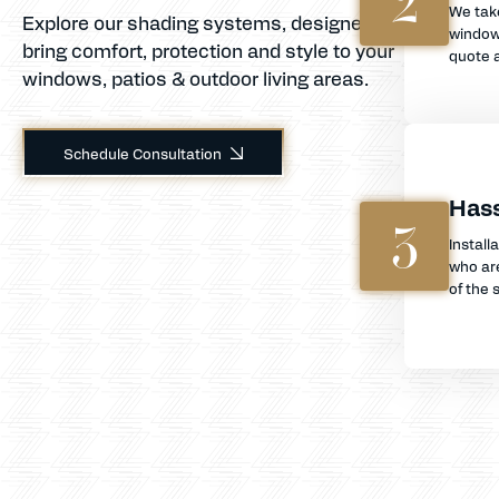
2
We tak
Explore our shading systems, designed to
window
bring comfort, protection and style to your
quote a
windows, patios & outdoor living areas.
Schedule Consultation
Hass
3
Install
who are
of the s