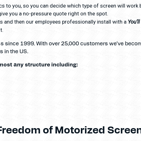
s to you, so you can decide which type of screen will work 
ve you a no-pressure quote right on the spot.
You’l
 and then our employees professionally install with a
t.
ss since 1999. With over 25,000 customers we’ve becom
 in the US.
most any structure including:
Freedom of Motorized Screen