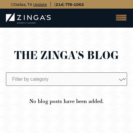
Dallas, TX
Update
(214) 778-1062
THE ZINGA'S BLOG
No blog posts have been added.