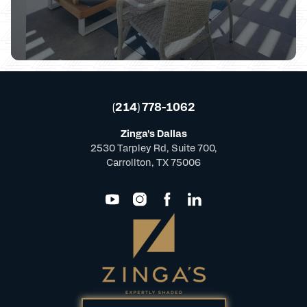
(214) 778-1062
Zinga's Dallas
2530 Tarpley Rd, Suite 700,
Carrollton, TX 75006