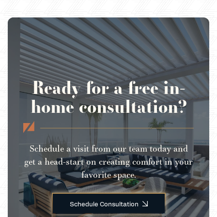
Ready for a free in-
home consultation?
Schedule a visit from our team today and
get a head-start on creating comfort in your
favorite space.
Schedule Consultation