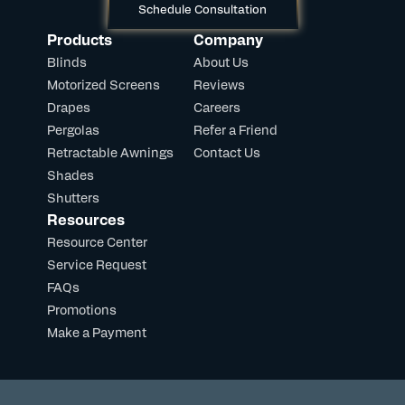
Schedule Consultation
Products
Company
Blinds
About Us
Motorized Screens
Reviews
Drapes
Careers
Pergolas
Refer a Friend
Retractable Awnings
Contact Us
Shades
Shutters
Resources
Resource Center
Service Request
FAQs
Promotions
Make a Payment