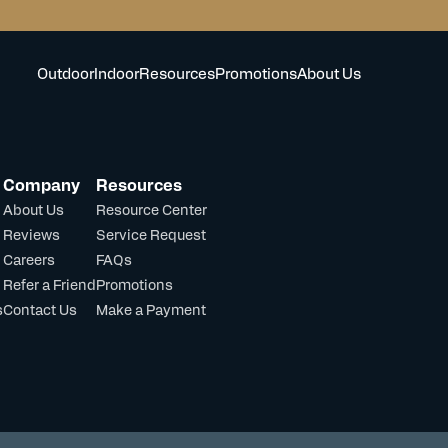
Outdoor
Indoor
Resources
Promotions
About Us
Company
Resources
About Us
Resource Center
Reviews
Service Request
Careers
FAQs
Refer a Friend
Promotions
s
Contact Us
Make a Payment