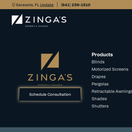
Sarasota, FL
Update
(941) 259-1510
Products
Blinds
Motorized Screens
Drapes
Pergolas
Retractable Awning
Schedule Consultation
Shades
Shutters