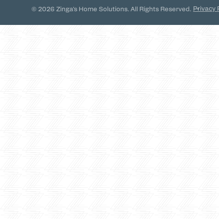
Privacy 
© 2026 Zinga's Home Solutions. All Rights Reserved.