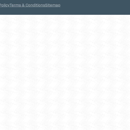
Policy
Terms & Conditions
Sitemap