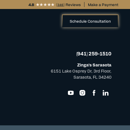
4.8
(
) Reviews
Make a Payment
346
Schedule Consultation
(941) 259-1510
Zinga's Sarasota
6151 Lake Osprey Dr, 3rd Floor,
Sarasota, FL 34240