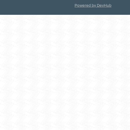
Powered by DevHub