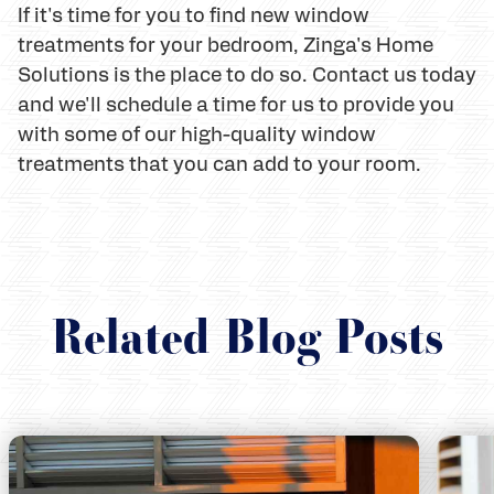
If it's time for you to find new window
treatments for your bedroom, Zinga's Home
Solutions is the place to do so. Contact us today
and we'll schedule a time for us to provide you
with some of our high-quality window
treatments that you can add to your room.
Related Blog Posts