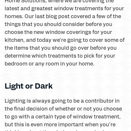
Home Solutions, where we are covering the
latest and greatest window treatments for your
homes. Our last blog post covered a few of the
things that you should consider before you
choose the new window coverings for your
kitchen, and today we're going to cover some of
the items that you should go over before you
determine which treatments to pick for your
bedroom or any room in your home.
Light or Dark
Lighting is always going to be a contributor in
the final decision of whether or not you choose
to go with a certain type of window treatment,
but this is even more important when you're