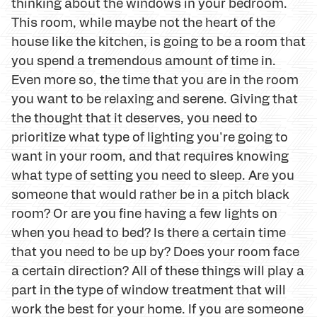
thinking about the windows in your bedroom.
This room, while maybe not the heart of the
house like the kitchen, is going to be a room that
you spend a tremendous amount of time in.
Even more so, the time that you are in the room
you want to be relaxing and serene. Giving that
the thought that it deserves, you need to
prioritize what type of lighting you're going to
want in your room, and that requires knowing
what type of setting you need to sleep. Are you
someone that would rather be in a pitch black
room? Or are you fine having a few lights on
when you head to bed? Is there a certain time
that you need to be up by? Does your room face
a certain direction? All of these things will play a
part in the type of window treatment that will
work the best for your home. If you are someone