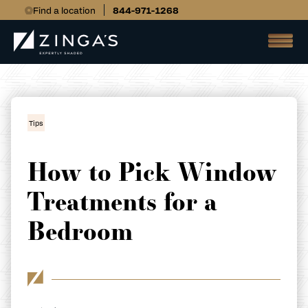
Find a location
844-971-1268
Tips
How to Pick Window
Treatments for a
Bedroom