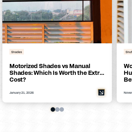
Shades
Shut
Motorized Shades vs Manual
Wo
Shades: Which Is Worth the Extra
Hu
Cost?
Be
January 21, 2026
Novem