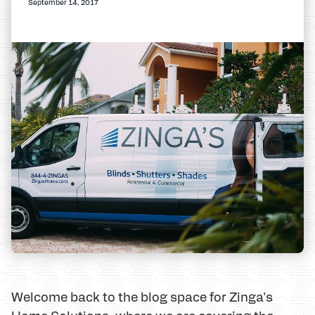
September 14, 2017
Welcome back to the blog space for Zinga's