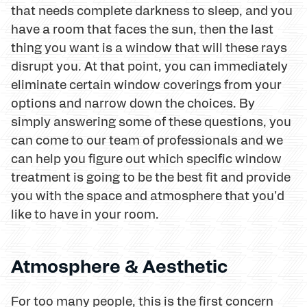
that needs complete darkness to sleep, and you
have a room that faces the sun, then the last
thing you want is a window that will these rays
disrupt you. At that point, you can immediately
eliminate certain window coverings from your
options and narrow down the choices. By
simply answering some of these questions, you
can come to our team of professionals and we
can help you figure out which specific window
treatment is going to be the best fit and provide
you with the space and atmosphere that you'd
like to have in your room.
Atmosphere & Aesthetic
For too many people, this is the first concern