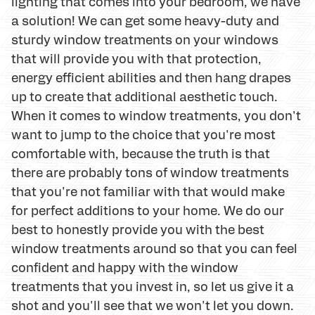
lighting that comes into your bedroom, we have
a solution! We can get some heavy-duty and
sturdy window treatments on your windows
that will provide you with that protection,
energy efficient abilities and then hang drapes
up to create that additional aesthetic touch.
When it comes to window treatments, you don't
want to jump to the choice that you're most
comfortable with, because the truth is that
there are probably tons of window treatments
that you're not familiar with that would make
for perfect additions to your home. We do our
best to honestly provide you with the best
window treatments around so that you can feel
confident and happy with the window
treatments that you invest in, so let us give it a
shot and you'll see that we won't let you down.