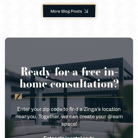
More Blog Posts
Ready for a free in-
home consultation?
Enter your zip code to find a Zinga’s location
near you. Together, we can create your dream
space!