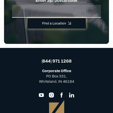
Enter zip/postal code
Find a Location
(844) 971 1268
Corporate Office
PO Box 331,
Whiteland, IN 46184