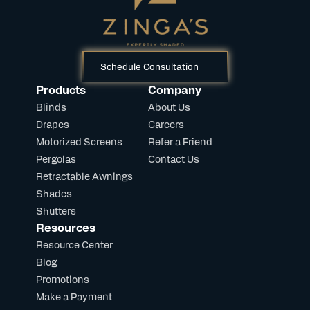
Schedule Consultation
Products
Company
Blinds
About Us
Drapes
Careers
Motorized Screens
Refer a Friend
Pergolas
Contact Us
Retractable Awnings
Shades
Shutters
Resources
Resource Center
Blog
Promotions
Make a Payment