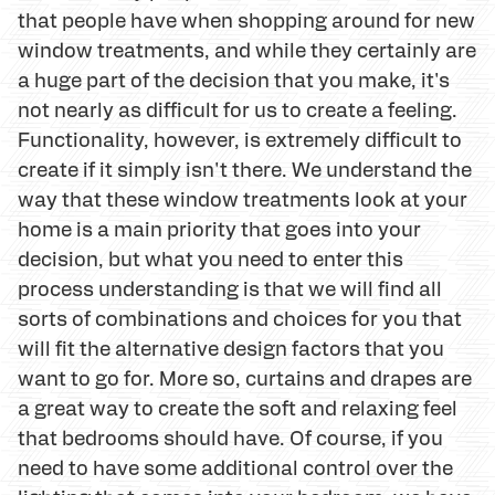
that people have when shopping around for new
window treatments, and while they certainly are
a huge part of the decision that you make, it's
not nearly as difficult for us to create a feeling.
Functionality, however, is extremely difficult to
create if it simply isn't there. We understand the
way that these window treatments look at your
home is a main priority that goes into your
decision, but what you need to enter this
process understanding is that we will find all
sorts of combinations and choices for you that
will fit the alternative design factors that you
want to go for. More so, curtains and drapes are
a great way to create the soft and relaxing feel
that bedrooms should have. Of course, if you
need to have some additional control over the