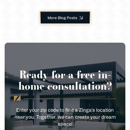
More Blog Posts
Ready for a free in-
home consultation?
Enter your zip code to find a Zinga’s location
near you. Together, we can create your dream
space!