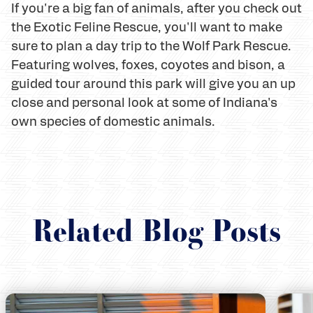
If you're a big fan of animals, after you check out
the Exotic Feline Rescue, you'll want to make
sure to plan a day trip to the Wolf Park Rescue.
Featuring wolves, foxes, coyotes and bison, a
guided tour around this park will give you an up
close and personal look at some of Indiana's
own species of domestic animals.
Related Blog Posts