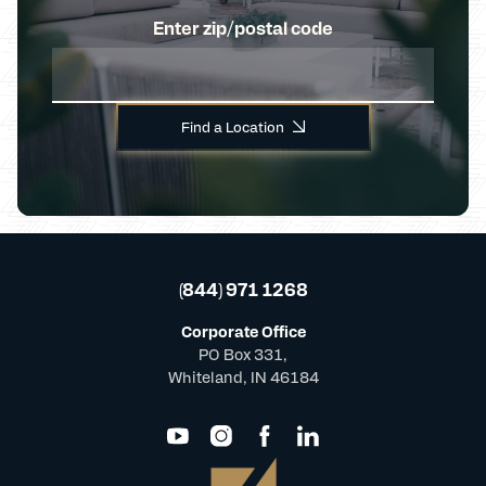
Enter zip/postal code
Find a Location
(844) 971 1268
Corporate Office
PO Box 331,
Whiteland, IN 46184