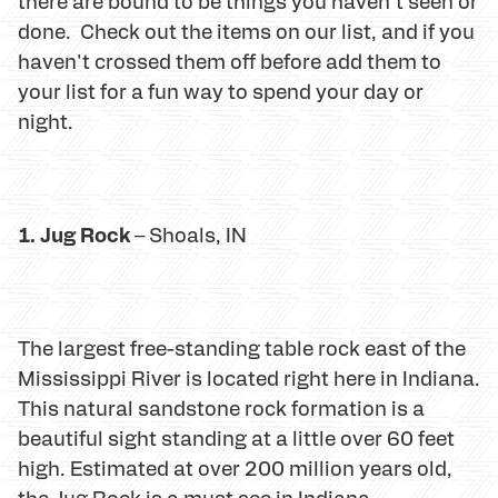
there are bound to be things you haven't seen or
done. Check out the items on our list, and if you
haven't crossed them off before add them to
your list for a fun way to spend your day or
night.
1. Jug Rock
– Shoals, IN
The largest free-standing table rock east of the
Mississippi River is located right here in Indiana.
This natural sandstone rock formation is a
beautiful sight standing at a little over 60 feet
high. Estimated at over 200 million years old,
the Jug Rock is a must see in Indiana.