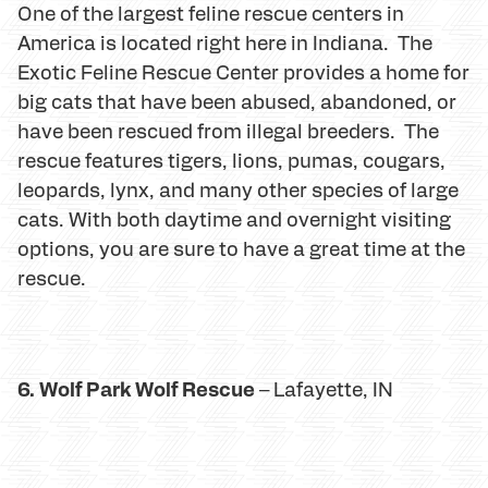
One of the largest feline rescue centers in
America is located right here in Indiana. The
Exotic Feline Rescue Center provides a home for
big cats that have been abused, abandoned, or
have been rescued from illegal breeders. The
rescue features tigers, lions, pumas, cougars,
leopards, lynx, and many other species of large
cats. With both daytime and overnight visiting
options, you are sure to have a great time at the
rescue.
6. Wolf Park Wolf Rescue
– Lafayette, IN