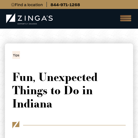
Find a location
844-971-1268
Tips
Fun, Unexpected
Things to Do in
Indiana