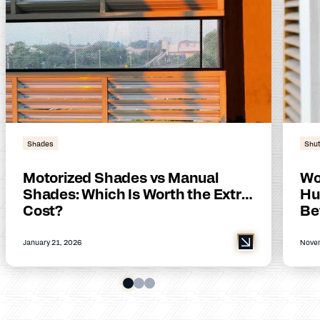
Shades
Shut
Motorized Shades vs Manual
Wo
Shades: Which Is Worth the Extra
Hu
Cost?
Be
January 21, 2026
Novem