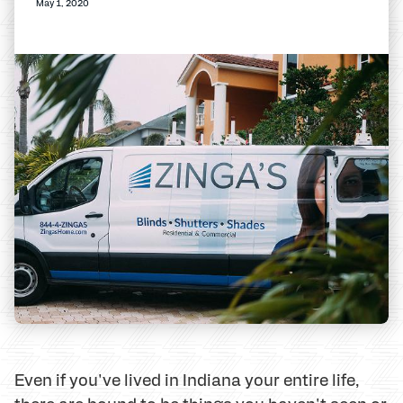
May 1, 2020
Even if you've lived in Indiana your entire life,