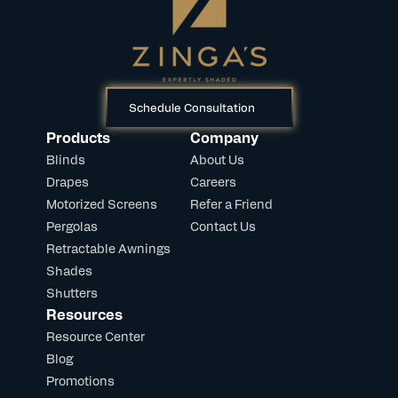
Schedule Consultation
Products
Company
Blinds
About Us
Drapes
Careers
Motorized Screens
Refer a Friend
Pergolas
Contact Us
Retractable Awnings
Shades
Shutters
Resources
Resource Center
Blog
Promotions