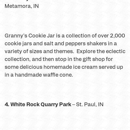
Metamora, IN
Granny's Cookie Jar is a collection of over 2,000
cookie jars and salt and peppers shakers in a
variety of sizes and themes. Explore the eclectic
collection, and then stop in the gift shop for
some delicious homemade ice cream served up
in a handmade waffle cone.
4. White Rock Quarry Park
– St. Paul, IN