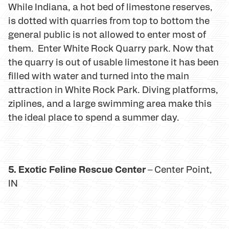
While Indiana, a hot bed of limestone reserves,
is dotted with quarries from top to bottom the
general public is not allowed to enter most of
them. Enter White Rock Quarry park. Now that
the quarry is out of usable limestone it has been
filled with water and turned into the main
attraction in White Rock Park. Diving platforms,
ziplines, and a large swimming area make this
the ideal place to spend a summer day.
5. Exotic Feline Rescue Center
– Center Point,
IN