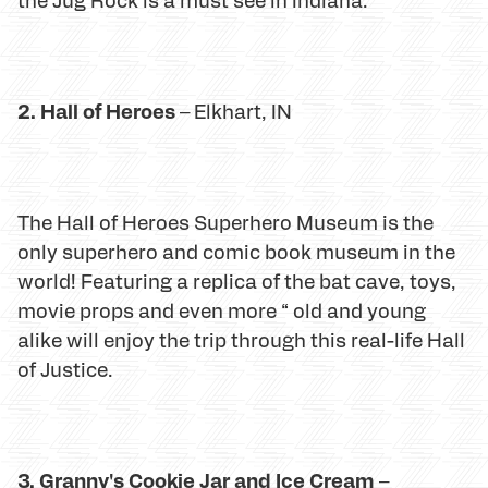
2. Hall of Heroes
– Elkhart, IN
The Hall of Heroes Superhero Museum is the
only superhero and comic book museum in the
world! Featuring a replica of the bat cave, toys,
movie props and even more “ old and young
alike will enjoy the trip through this real-life Hall
of Justice.
3. Granny's Cookie Jar and Ice Cream
–