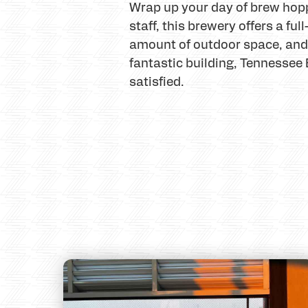
Wrap up your day of brew hopp
staff, this brewery offers a fu
amount of outdoor space, and t
fantastic building, Tennessee 
satisfied.