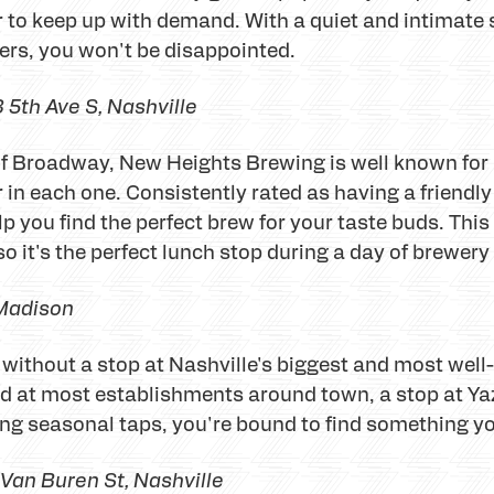
r to keep up with demand. With a quiet and intimate
ers, you won't be disappointed.
 5th Ave S, Nashville
f Broadway, New Heights Brewing is well known for b
 in each one. Consistently rated as having a friendly
lp you find the perfect brew for your taste buds. Thi
so it's the perfect lunch stop during a day of brewer
 Madison
e without a stop at Nashville's biggest and most w
d at most establishments around town, a stop at Ya
ting seasonal taps, you're bound to find something yo
Van Buren St
, Nashville