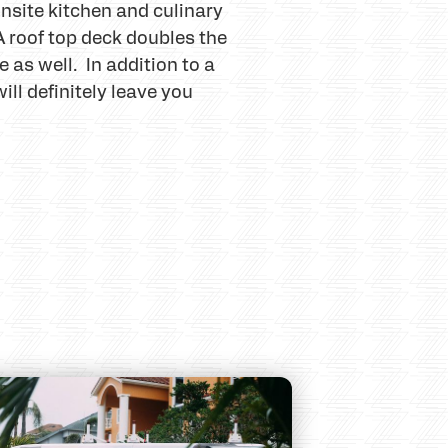
nsite kitchen and culinary
 A roof top deck doubles the
 as well. In addition to a
ll definitely leave you