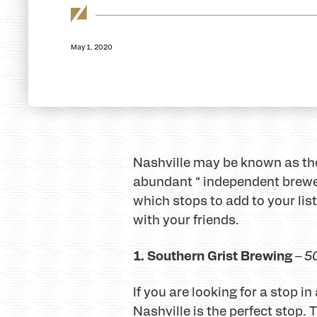
May 1, 2020
Nashville may be known as the 
abundant “ independent breweri
which stops to add to your list
with your friends.
1. Southern Grist Brewing
–
5
If you are looking for a stop 
Nashville is the perfect stop.