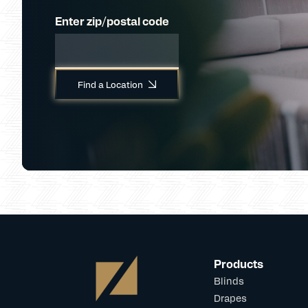
Enter zip/postal code
Find a Location
Products
Blinds
Drapes