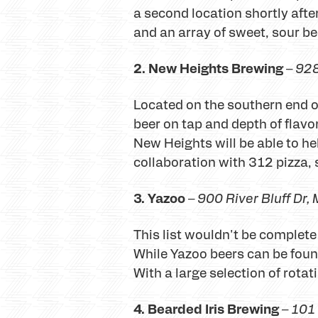
a second location shortly afte
and an array of sweet, sour be
2. New Heights Brewing
–
928
Located on the southern end o
beer on tap and depth of flavor
New Heights will be able to he
collaboration with 312 pizza, 
3. Yazoo
–
900 River Bluff Dr
,
This list wouldn't be complet
While Yazoo beers can be foun
With a large selection of rota
4. Bearded Iris Brewing
–
101 