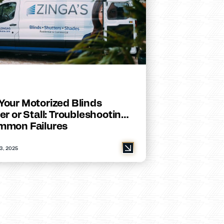
Your Motorized Blinds
er or Stall: Troubleshooting
mmon Failures
3, 2025