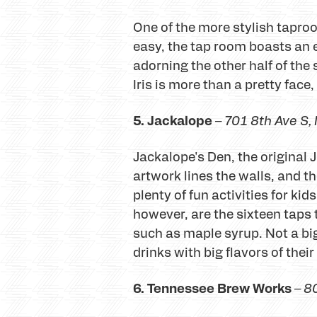
One of the more stylish taproo
easy, the tap room boasts an e
adorning the other half of th
Iris is more than a pretty fac
5. Jackalope
–
701 8th Ave S
,
Jackalope's Den, the original 
artwork lines the walls, and t
plenty of fun activities for k
however, are the sixteen taps 
such as maple syrup. Not a bi
drinks with big flavors of thei
6. Tennessee Brew Works
–
80