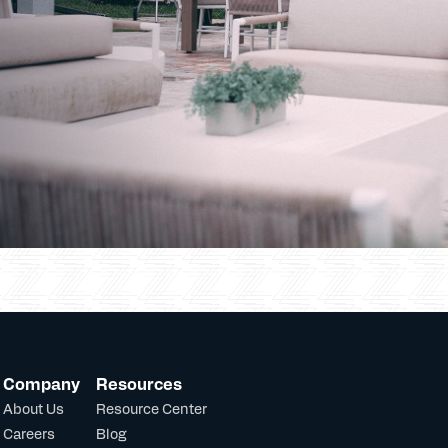
Company
Resources
About Us
Resource Center
Careers
Blog