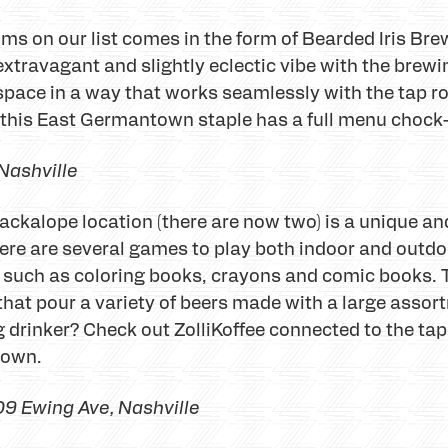
ms on our list comes in the form of Bearded Iris Bre
xtravagant and slightly eclectic vibe with the brewi
e space in a way that works seamlessly with the tap 
e, this East Germantown staple has a full menu chock-
 Nashville
Jackalope location (there are now two) is a unique a
here are several games to play both indoor and outdoo
ids such as coloring books, crayons and comic books. T
that pour a variety of beers made with a large assor
g drinker? Check out ZolliKoffee connected to the ta
r own.
9 Ewing Ave, Nashville