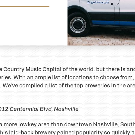
Country Music Capital of the world, but there is ano
es. With an ample list of locations to choose from, i
. We've compiled a list of the top breweries in the a
012 Centennial Blvd
, Nashville
in a more lowkey area than downtown Nashville, Sout
 This laid-back brewery gained popularity so quickly 