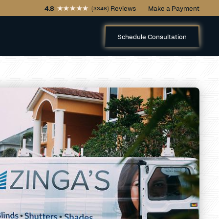
4.8
(
) Reviews
Make a Payment
3346
Schedule Consultation