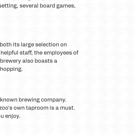
 setting, several board games,
oth its large selection on
 helpful staff, the employees of
s brewery also boasts a
y hopping.
ell-known brewing company.
zoo's own taproom is a must.
u enjoy.