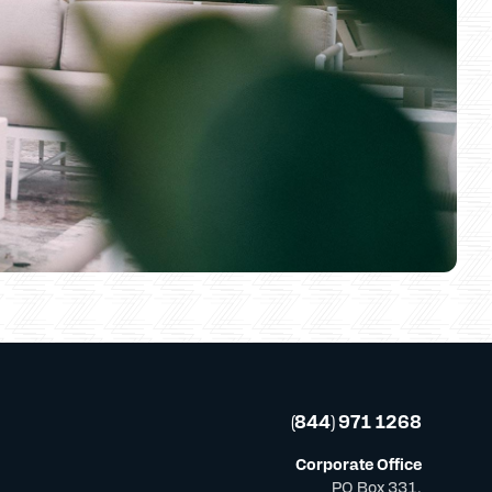
(844) 971 1268
Corporate Office
PO Box 331,