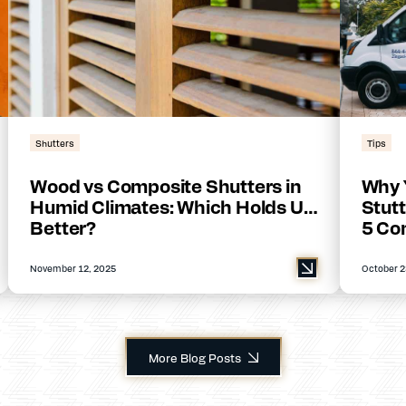
Shutters
Tips
Wood vs Composite Shutters in
Why 
Humid Climates: Which Holds Up
Stutt
Better?
5 Co
November 12, 2025
October 2
More Blog Posts