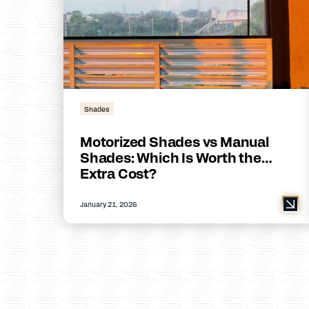
Shades
Motorized Shades vs Manual
Shades: Which Is Worth the
Extra Cost?
January 21, 2026