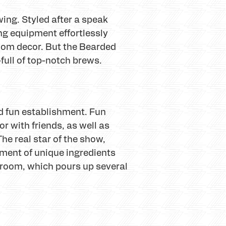
wing. Styled after a speak
ng equipment effortlessly
room decor. But the Bearded
full of top-notch brews.
nd fun establishment. Fun
r with friends, as well as
he real star of the show,
tment of unique ingredients
proom, which pours up several