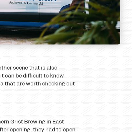
ther scene that is also
t can be difficult to know
rea that are worth checking out
hern Grist Brewing in East
after opening, they had to open