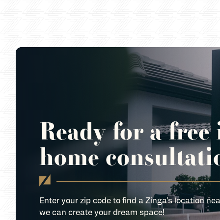
Ready for a free 
home consultati
Enter your zip code to find a Zinga’s location nea
we can create your dream space!