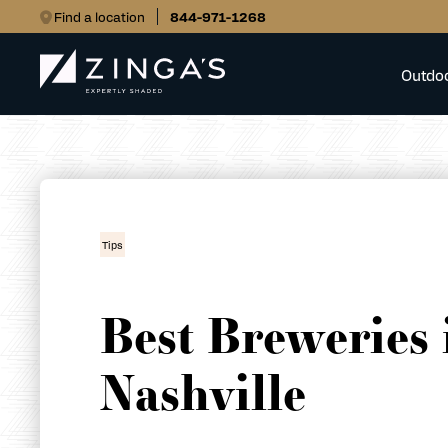
Find a location
844-971-1268
Outdo
Tips
Best Breweries 
Nashville