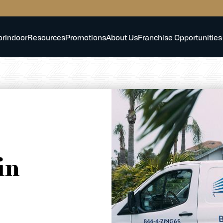
or
Indoor
Resources
Promotions
About Us
Franchise Opportunities
in