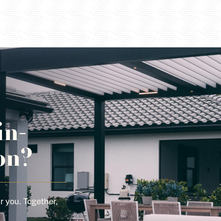
in-
on?
r you. Together,