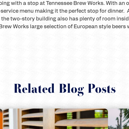
ing with a stop at Tennessee Brew Works. With an o
ll-service menu making it the perfect stop for dinner.
he two-story building also has plenty of room inside
Brew Works large selection of European style beers wi
Related Blog Posts