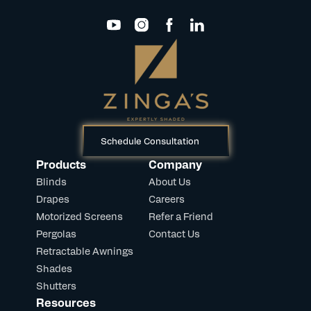
Schedule Consultation
Products
Company
Blinds
About Us
Drapes
Careers
Motorized Screens
Refer a Friend
Pergolas
Contact Us
Retractable Awnings
Shades
Shutters
Resources