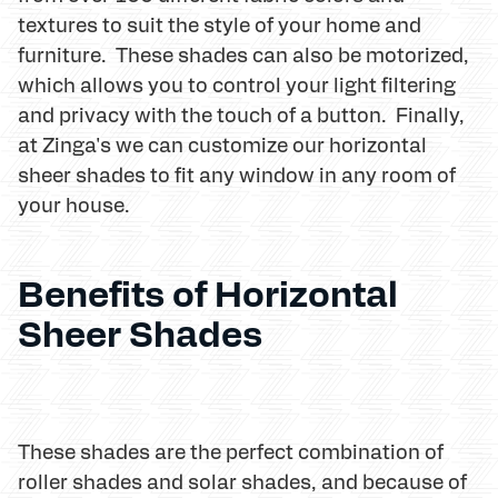
textures to suit the style of your home and
furniture. These shades can also be motorized,
which allows you to control your light filtering
and privacy with the touch of a button. Finally,
at Zinga's we can customize our horizontal
sheer shades to fit any window in any room of
your house.
Benefits of Horizontal
Sheer Shades
These shades are the perfect combination of
roller shades and solar shades, and because of