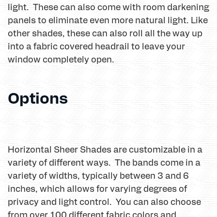
light. These can also come with room darkening
panels to eliminate even more natural light. Like
other shades, these can also roll all the way up
into a fabric covered headrail to leave your
window completely open.
Options
Horizontal Sheer Shades are customizable in a
variety of different ways. The bands come in a
variety of widths, typically between 3 and 6
inches, which allows for varying degrees of
privacy and light control. You can also choose
from over 100 different fabric colors and