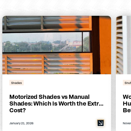
Shades
Shut
Motorized Shades vs Manual
Wo
Shades: Which Is Worth the Extra
Hu
Cost?
Be
January 21, 2026
Novem