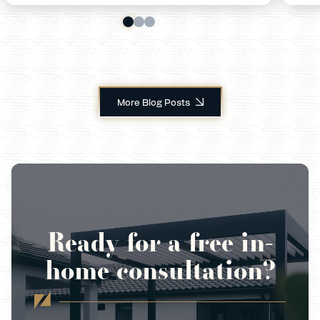
More Blog Posts
Ready for a free in-
home consultation?