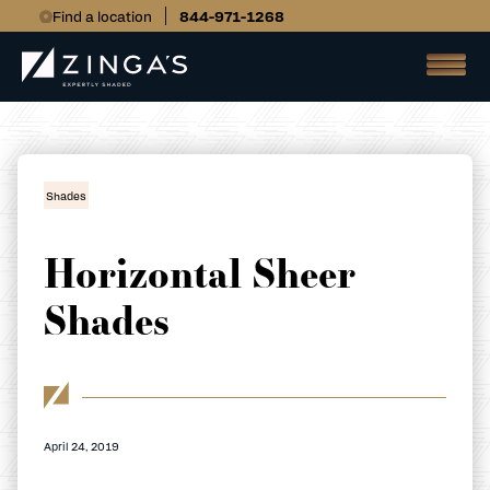
Find a location
844-971-1268
Shades
Horizontal Sheer
Shades
April 24, 2019