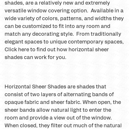
shades, are a relatively new and extremely
versatile window covering option. Available in a
wide variety of colors, patterns, and widths they
can be customized to fit into any room and
match any decorating style. From traditionally
elegant spaces to unique contemporary spaces,
Click here to find out how horizontal sheer
shades can work for you.
Horizontal Sheer Shades are shades that
consist of two layers of alternating bands of
opaque fabric and sheer fabric. When open, the
sheer bands allow natural light to enter the
room and provide a view out of the window.
When closed, they filter out much of the natural