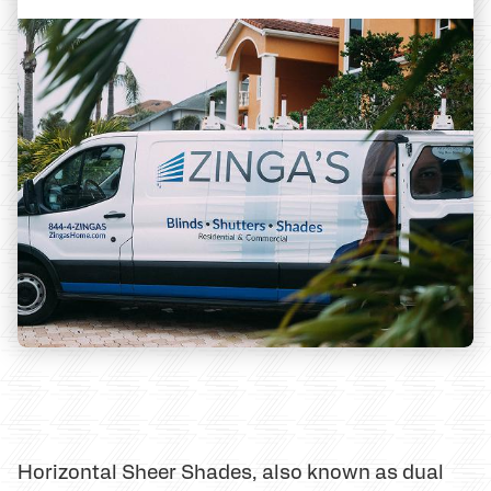
Horizontal Sheer Shades, also known as dual