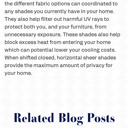
the different fabric options can coordinated to
any shades you currently have in your home.
They also help filter out harmful UV rays to
protect both you, and your furniture, from
unnecessary exposure. These shades also help
block excess heat from entering your home
which can potential lower your cooling costs.
When shifted closed, horizontal sheer shades
provide the maximum amount of privacy for
your home.
Related Blog Posts