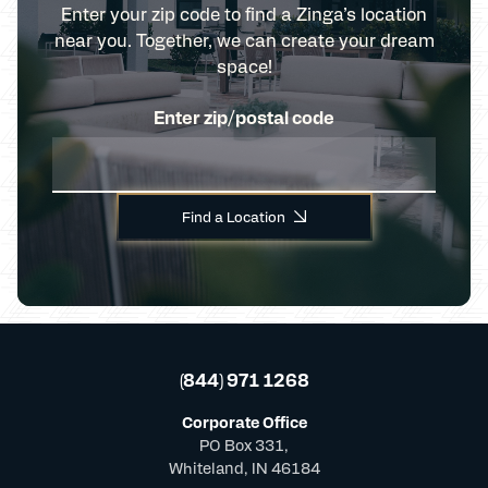
Enter your zip code to find a Zinga’s location
near you. Together, we can create your dream
space!
Enter zip/postal code
Find a Location
(844) 971 1268
Corporate Office
PO Box 331,
Whiteland, IN 46184