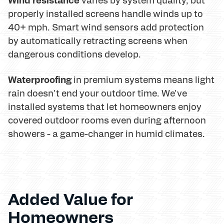
properly installed screens handle winds up to
40+ mph. Smart wind sensors add protection
by automatically retracting screens when
dangerous conditions develop.
Waterproofing
in premium systems means light
rain doesn't end your outdoor time. We've
installed systems that let homeowners enjoy
covered outdoor rooms even during afternoon
showers - a game-changer in humid climates.
Added Value for
Homeowners