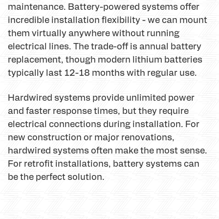
maintenance. Battery-powered systems offer
incredible installation flexibility - we can mount
them virtually anywhere without running
electrical lines. The trade-off is annual battery
replacement, though modern lithium batteries
typically last 12-18 months with regular use.
Hardwired systems provide unlimited power
and faster response times, but they require
electrical connections during installation. For
new construction or major renovations,
hardwired systems often make the most sense.
For retrofit installations, battery systems can
be the perfect solution.