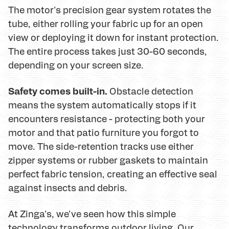
The motor's precision gear system rotates the
tube, either rolling your fabric up for an open
view or deploying it down for instant protection.
The entire process takes just 30-60 seconds,
depending on your screen size.
Safety comes built-in.
Obstacle detection
means the system automatically stops if it
encounters resistance - protecting both your
motor and that patio furniture you forgot to
move. The side-retention tracks use either
zipper systems or rubber gaskets to maintain
perfect fabric tension, creating an effective seal
against insects and debris.
At Zinga's, we've seen how this simple
technology transforms outdoor living. Our