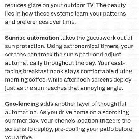
reduces glare on your outdoor TV. The beauty
lies in how these systems learn your patterns
and preferences over time.
Sunrise automation
takes the guesswork out of
sun protection. Using astronomical timers, your
screens can track the sun's path and adjust
automatically throughout the day. Your east-
facing breakfast nook stays comfortable during
morning coffee, while afternoon screens deploy
just as the sun reaches that annoying angle.
Geo-fencing
adds another layer of thoughtful
automation. As you drive home on a scorching
summer day, your phone's location triggers the
screens to deploy, pre-cooling your patio before
you arrive.