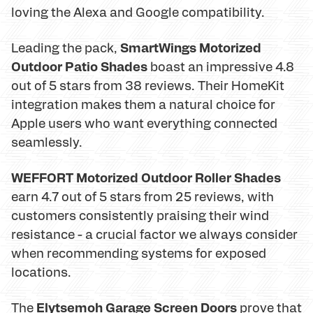
loving the Alexa and Google compatibility.
SmartWings Motorized
Leading the pack,
Outdoor Patio Shades
boast an impressive 4.8
out of 5 stars from 38 reviews. Their HomeKit
integration makes them a natural choice for
Apple users who want everything connected
seamlessly.
WEFFORT Motorized Outdoor Roller Shades
earn 4.7 out of 5 stars from 25 reviews, with
customers consistently praising their wind
resistance - a crucial factor we always consider
when recommending systems for exposed
locations.
Elytsemoh Garage Screen Doors
The
prove that