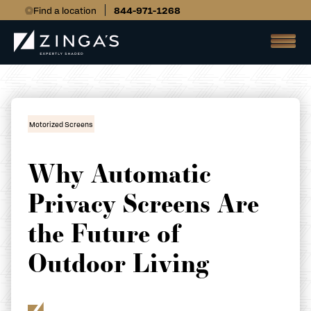
Find a location
844-971-1268
Motorized Screens
Why Automatic
Privacy Screens Are
the Future of
Outdoor Living