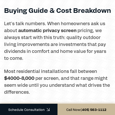
Buying Guide & Cost Breakdown
Let's talk numbers. When homeowners ask us
automatic privacy screen
about
pricing, we
always start with this truth: quality outdoor
living improvements are investments that pay
dividends in comfort and home value for years
to come.
Most residential installations fall between
$4000-8,000
per screen, and that range might
seem wide until you understand what drives the
differences.
Schedule Consultation
Call Now:
(405) 563-1112