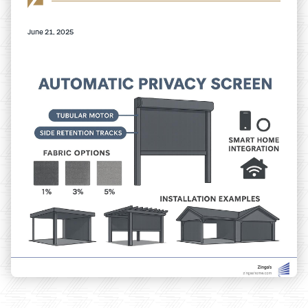
June 21, 2025