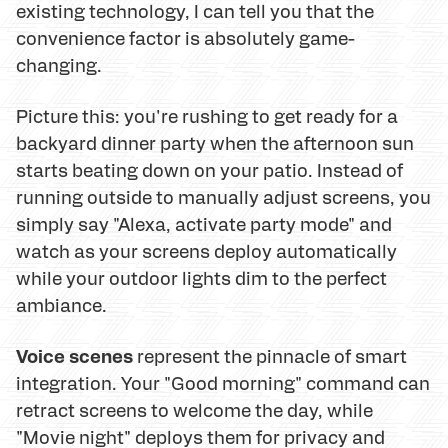
existing technology, I can tell you that the
convenience factor is absolutely game-
changing.
Picture this: you're rushing to get ready for a
backyard dinner party when the afternoon sun
starts beating down on your patio. Instead of
running outside to manually adjust screens, you
simply say "Alexa, activate party mode" and
watch as your screens deploy automatically
while your outdoor lights dim to the perfect
ambiance.
Voice scenes
represent the pinnacle of smart
integration. Your "Good morning" command can
retract screens to welcome the day, while
"Movie night" deploys them for privacy and