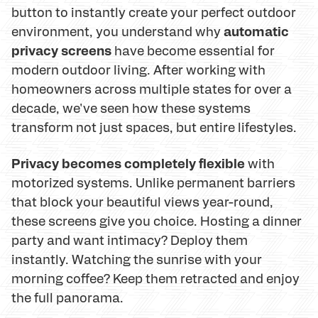
button to instantly create your perfect outdoor
automatic
environment, you understand why
privacy screens
have become essential for
modern outdoor living. After working with
homeowners across multiple states for over a
decade, we've seen how these systems
transform not just spaces, but entire lifestyles.
Privacy becomes completely flexible
with
motorized systems. Unlike permanent barriers
that block your beautiful views year-round,
these screens give you choice. Hosting a dinner
party and want intimacy? Deploy them
instantly. Watching the sunrise with your
morning coffee? Keep them retracted and enjoy
the full panorama.