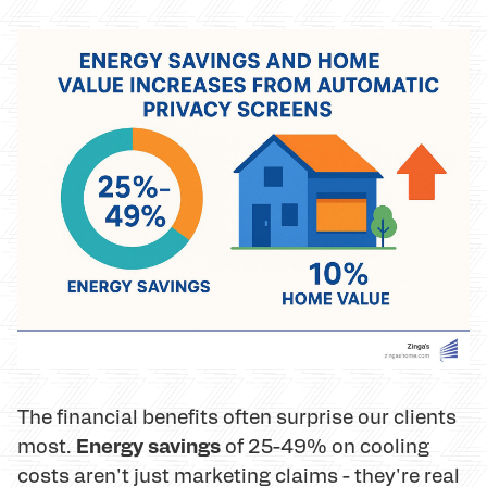
The financial benefits often surprise our clients
Energy savings
most.
of 25-49% on cooling
costs aren't just marketing claims - they're real