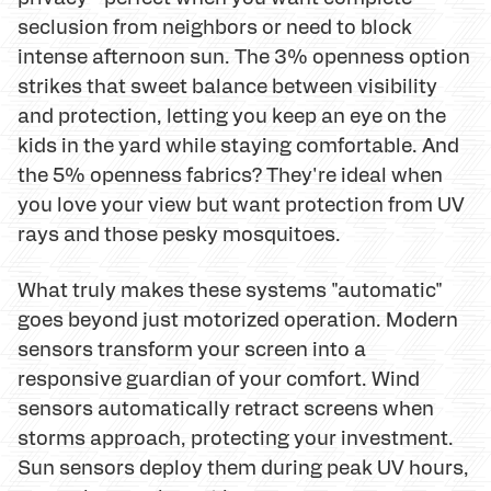
seclusion from neighbors or need to block
intense afternoon sun. The 3% openness option
strikes that sweet balance between visibility
and protection, letting you keep an eye on the
kids in the yard while staying comfortable. And
the 5% openness fabrics? They're ideal when
you love your view but want protection from UV
rays and those pesky mosquitoes.
What truly makes these systems "automatic"
goes beyond just motorized operation. Modern
sensors transform your screen into a
responsive guardian of your comfort. Wind
sensors automatically retract screens when
storms approach, protecting your investment.
Sun sensors deploy them during peak UV hours,