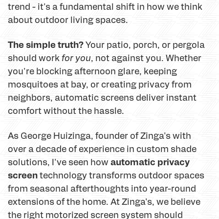
trend - it's a fundamental shift in how we think
about outdoor living spaces.
The simple truth?
Your patio, porch, or pergola
should work
for you
, not against you. Whether
you're blocking afternoon glare, keeping
mosquitoes at bay, or creating privacy from
neighbors, automatic screens deliver instant
comfort without the hassle.
As George Huizinga, founder of Zinga's with
over a decade of experience in custom shade
automatic privacy
solutions, I've seen how
screen
technology transforms outdoor spaces
from seasonal afterthoughts into year-round
extensions of the home. At Zinga's, we believe
the right motorized screen system should