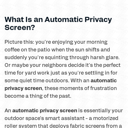
What Is an Automatic Privacy
Screen?
Picture this: you're enjoying your morning
coffee on the patio when the sun shifts and
suddenly you're squinting through harsh glare.
Or maybe your neighbors decide it's the perfect
time for yard work just as you're settling in for
automatic
some quiet time outdoors. With an
privacy screen
, these moments of frustration
become a thing of the past.
automatic privacy screen
An
is essentially your
outdoor space's smart assistant - a motorized
roller system that deploys fabric screens from a