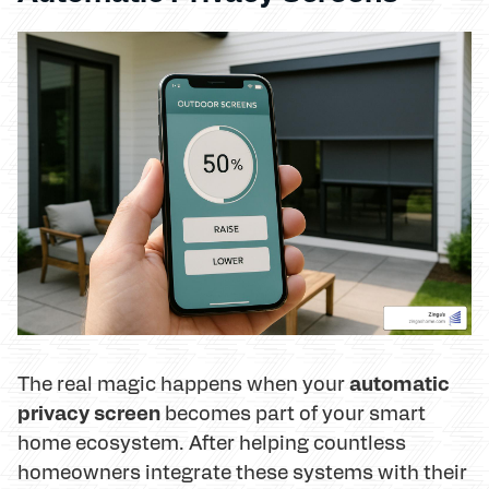
automatic
The real magic happens when your
privacy screen
becomes part of your smart
home ecosystem. After helping countless
homeowners integrate these systems with their