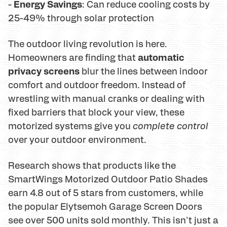
Energy Savings
-
: Can reduce cooling costs by
25-49% through solar protection
The outdoor living revolution is here.
automatic
Homeowners are finding that
privacy screens
blur the lines between indoor
comfort and outdoor freedom. Instead of
wrestling with manual cranks or dealing with
fixed barriers that block your view, these
motorized systems give you
complete control
over your outdoor environment.
Research shows that products like the
SmartWings Motorized Outdoor Patio Shades
earn 4.8 out of 5 stars from customers, while
the popular Elytsemoh Garage Screen Doors
see over 500 units sold monthly. This isn't just a