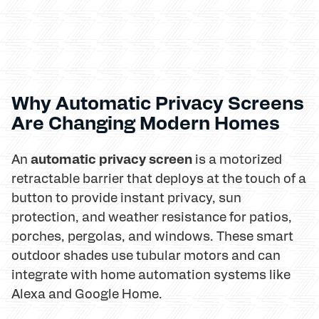
Why Automatic Privacy Screens
Are Changing Modern Homes
automatic privacy screen
An
is a motorized
retractable barrier that deploys at the touch of a
button to provide instant privacy, sun
protection, and weather resistance for patios,
porches, pergolas, and windows. These smart
outdoor shades use tubular motors and can
integrate with home automation systems like
Alexa and Google Home.