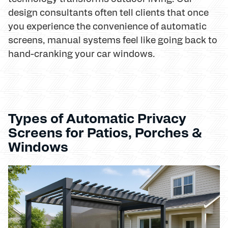
design consultants often tell clients that once
you experience the convenience of automatic
screens, manual systems feel like going back to
hand-cranking your car windows.
Types of Automatic Privacy
Screens for Patios, Porches &
Windows