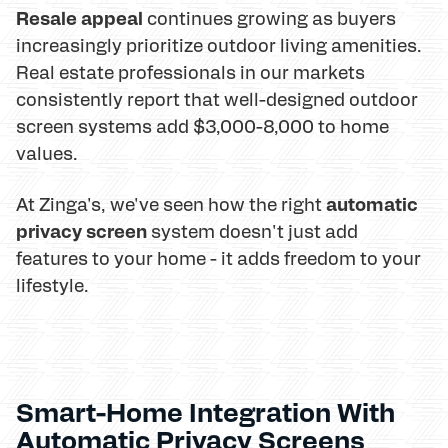
Resale appeal
continues growing as buyers
increasingly prioritize outdoor living amenities.
Real estate professionals in our markets
consistently report that well-designed outdoor
screen systems add $3,000-8,000 to home
values.
automatic
At Zinga's, we've seen how the right
privacy screen
system doesn't just add
features to your home - it adds freedom to your
lifestyle.
Smart-Home Integration With
Automatic Privacy Screens