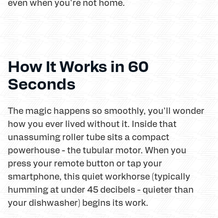
even when you're not home.
How It Works in 60
Seconds
The magic happens so smoothly, you'll wonder
how you ever lived without it. Inside that
unassuming roller tube sits a compact
powerhouse - the tubular motor. When you
press your remote button or tap your
smartphone, this quiet workhorse (typically
humming at under 45 decibels - quieter than
your dishwasher) begins its work.