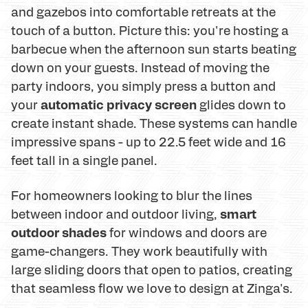
and gazebos into comfortable retreats at the
touch of a button. Picture this: you're hosting a
barbecue when the afternoon sun starts beating
down on your guests. Instead of moving the
party indoors, you simply press a button and
automatic privacy screen
your
glides down to
create instant shade. These systems can handle
impressive spans - up to 22.5 feet wide and 16
feet tall in a single panel.
For homeowners looking to blur the lines
smart
between indoor and outdoor living,
outdoor shades
for windows and doors are
game-changers. They work beautifully with
large sliding doors that open to patios, creating
that seamless flow we love to design at Zinga's.