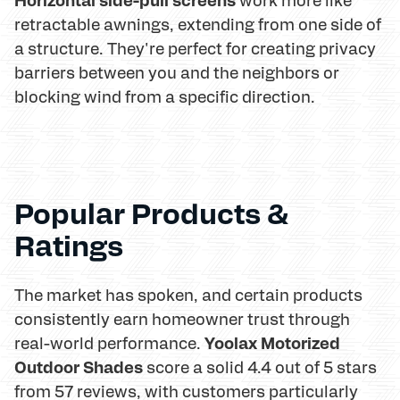
retractable awnings, extending from one side of
a structure. They're perfect for creating privacy
barriers between you and the neighbors or
blocking wind from a specific direction.
Popular Products &
Ratings
The market has spoken, and certain products
consistently earn homeowner trust through
Yoolax Motorized
real-world performance.
Outdoor Shades
score a solid 4.4 out of 5 stars
from 57 reviews, with customers particularly