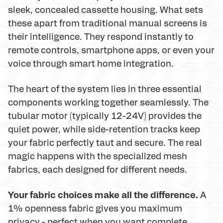
sleek, concealed cassette housing. What sets
these apart from traditional manual screens is
their intelligence. They respond instantly to
remote controls, smartphone apps, or even your
voice through smart home integration.
The heart of the system lies in three essential
components working together seamlessly. The
tubular motor (typically 12-24V) provides the
quiet power, while side-retention tracks keep
your fabric perfectly taut and secure. The real
magic happens with the specialized mesh
fabrics, each designed for different needs.
Your fabric choices make all the difference.
A
1% openness fabric gives you maximum
privacy - perfect when you want complete