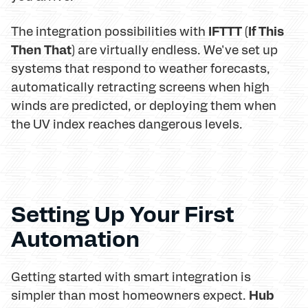
IFTTT (If This
The integration possibilities with
Then That)
are virtually endless. We've set up
systems that respond to weather forecasts,
automatically retracting screens when high
winds are predicted, or deploying them when
the UV index reaches dangerous levels.
Setting Up Your First
Automation
Getting started with smart integration is
Hub
simpler than most homeowners expect.