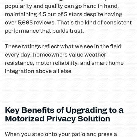
popularity and quality can go hand in hand,
maintaining 4.5 out of 5 stars despite having
over 5,665 reviews. That's the kind of consistent
performance that builds trust.
These ratings reflect what we see in the field
every day: homeowners value weather
resistance, motor reliability, and smart home
integration above all else.
Key Benefits of Upgrading to a
Motorized Privacy Solution
When you step onto your patio and press a