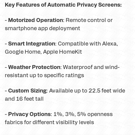
Key Features of Automatic Privacy Screens:
Motorized Operation
-
: Remote control or
smartphone app deployment
Smart Integration
-
: Compatible with Alexa,
Google Home, Apple HomeKit
Weather Protection
-
: Waterproof and wind-
resistant up to specific ratings
Custom Sizing
-
: Available up to 22.5 feet wide
and 16 feet tall
Privacy Options
-
: 1%, 3%, 5% openness
fabrics for different visibility levels