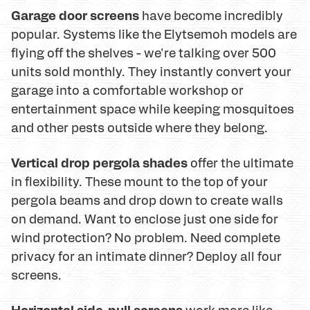
Garage door screens
have become incredibly
popular. Systems like the Elytsemoh models are
flying off the shelves - we're talking over 500
units sold monthly. They instantly convert your
garage into a comfortable workshop or
entertainment space while keeping mosquitoes
and other pests outside where they belong.
Vertical drop pergola shades
offer the ultimate
in flexibility. These mount to the top of your
pergola beams and drop down to create walls
on demand. Want to enclose just one side for
wind protection? No problem. Need complete
privacy for an intimate dinner? Deploy all four
screens.
Horizontal side-pull screens
work more like