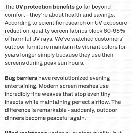
UV protection benefits
The
go far beyond
comfort - they're about health and savings.
According to scientific research on UV exposure
reduction, quality screen fabrics block 80-95%
of harmful UV rays. We've watched customers'
outdoor furniture maintain its vibrant colors for
years longer simply because they use their
screens during peak sun hours.
Bug barriers
have revolutionized evening
entertaining. Modern screen meshes use
incredibly fine weaves that stop even tiny
insects while maintaining perfect airflow. The
difference is remarkable - suddenly, outdoor
dinners become peaceful again.
Wind resistance
varies by system quality, but