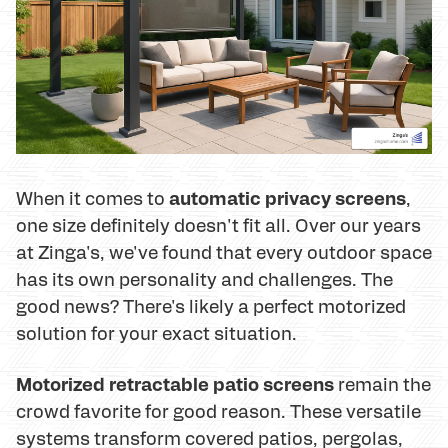
automatic privacy screens
When it comes to
,
one size definitely doesn't fit all. Over our years
at Zinga's, we've found that every outdoor space
has its own personality and challenges. The
good news? There's likely a perfect motorized
solution for your exact situation.
Motorized retractable patio screens
remain the
crowd favorite for good reason. These versatile
systems transform covered patios, pergolas,