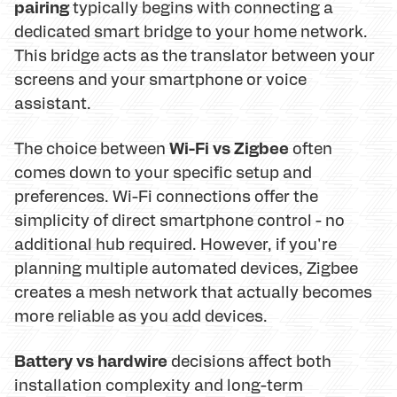
pairing
typically begins with connecting a
dedicated smart bridge to your home network.
This bridge acts as the translator between your
screens and your smartphone or voice
assistant.
Wi-Fi vs Zigbee
The choice between
often
comes down to your specific setup and
preferences. Wi-Fi connections offer the
simplicity of direct smartphone control - no
additional hub required. However, if you're
planning multiple automated devices, Zigbee
creates a mesh network that actually becomes
more reliable as you add devices.
Battery vs hardwire
decisions affect both
installation complexity and long-term