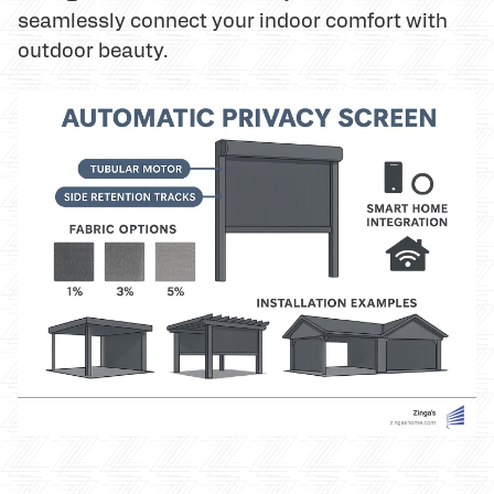
seamlessly connect your indoor comfort with
outdoor beauty.