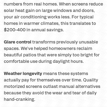
numbers from real homes. When screens reduce
solar heat gain on large windows and doors,
your air conditioning works less. For typical
homes in warmer climates, this translates to
$200-400 in annual savings.
Glare control
transforms previously unusable
spaces. We've helped homeowners reclaim
beautiful patios that were simply too bright for
comfortable use during daylight hours.
Weather longevity
means these systems
actually pay for themselves over time. Quality
motorized screens outlast manual alternatives
because they avoid the wear and tear of daily
hand-cranking.